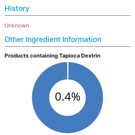
History
Unknown
Other Ingredient Information
Products containing Tapioca Dextrin