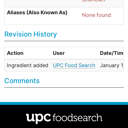
Aliases (Also Known As)
None found
Revision History
Action
User
Date/Time
Ingredient added
UPC Food Search
January 1,
Comments