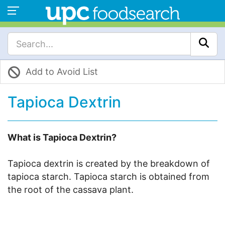
Add to Avoid List
Tapioca Dextrin
What is Tapioca Dextrin?
Tapioca dextrin is created by the breakdown of
tapioca starch. Tapioca starch is obtained from
the root of the cassava plant.