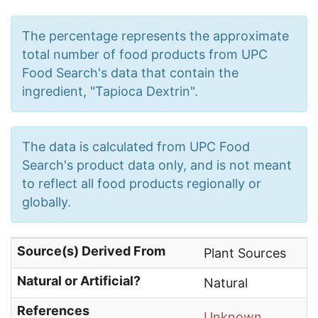
The percentage represents the approximate
total number of food products from UPC
Food Search's data that contain the
ingredient, "Tapioca Dextrin".
The data is calculated from UPC Food
Search's product data only, and is not meant
to reflect all food products regionally or
globally.
Source(s) Derived From
Plant Sources
Natural or Artificial?
Natural
References
Unknown