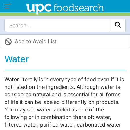
Add to Avoid List
Water
Water literally is in every type of food even if it is
not listed on the ingredients. Although water is
considered natural and is essential for all forms
of life it can be labeled differently on products.
You may see water labeled as one of the
following or in combination there of: water,
filtered water, purified water, carbonated water