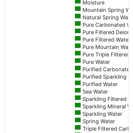
Moisture
Mountain Spring Wa
Natural Spring Wate
Pure Carbonated W
Pure Filtered Deion
Pure Filtered Water
Pure Mountain Wate
Pure Triple Filtere
Pure Water
Purified Carbonate
Purified Sparkling W
Purified Water
Sea Water
Sparkling Filtered W
Sparkling Mineral W
Sparkling Water
Spring Water
Triple Filtered Car