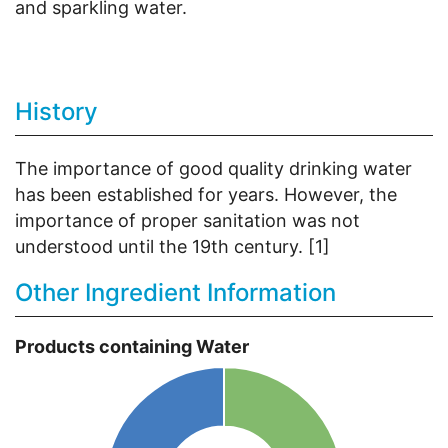
and sparkling water.
History
The importance of good quality drinking water
has been established for years. However, the
importance of proper sanitation was not
understood until the 19th century. [1]
Other Ingredient Information
Products containing Water