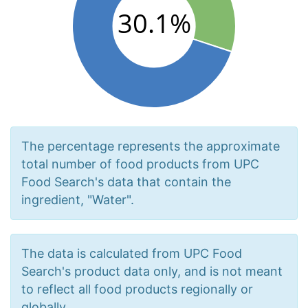
The percentage represents the approximate
total number of food products from UPC
Food Search's data that contain the
ingredient, "Water".
The data is calculated from UPC Food
Search's product data only, and is not meant
to reflect all food products regionally or
globally.