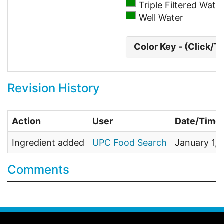
Triple Filtered Wate
Well Water
Color Key - (Click/T
Revision History
Action
User
Date/Time
Ingredient added
UPC Food Search
January 1,
Comments