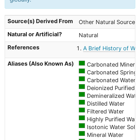
Source(s) Derived From
Other Natural Sources
Natural or Artificial?
Natural
References
A Brief History of Wa
Aliases (Also Known As)
Carbonated Mineral
Carbonated Spring 
Carbonated Water
Deionized Purified 
Demineralized Wate
Distilled Water
Filtered Water
Highly Purified Wate
Isotonic Water Solu
Mineral Water