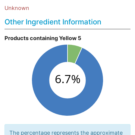
Unknown
Other Ingredient Information
Products containing Yellow 5
The percentage represents the approximate