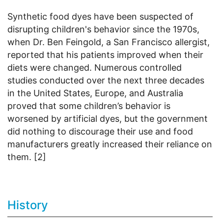
Synthetic food dyes have been suspected of
disrupting children's behavior since the 1970s,
when Dr. Ben Feingold, a San Francisco allergist,
reported that his patients improved when their
diets were changed. Numerous controlled
studies conducted over the next three decades
in the United States, Europe, and Australia
proved that some children’s behavior is
worsened by artificial dyes, but the government
did nothing to discourage their use and food
manufacturers greatly increased their reliance on
them. [2]
History