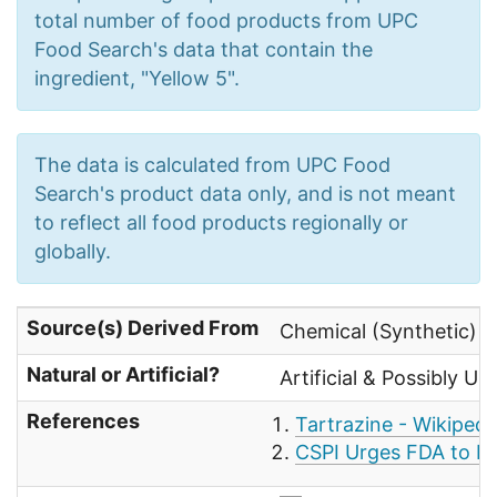
total number of food products from UPC
Food Search's data that contain the
ingredient, "Yellow 5".
The data is calculated from UPC Food
Search's product data only, and is not meant
to reflect all food products regionally or
globally.
Source(s) Derived From
Chemical (Synthetic) 
Natural or Artificial?
Artificial & Possibly Un
References
Tartrazine - Wikipedi
CSPI Urges FDA to Ba