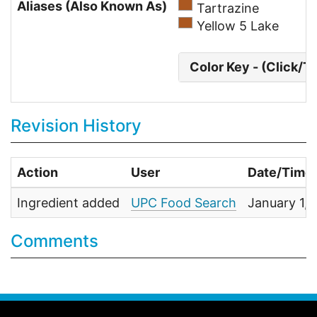
Aliases (Also Known As)
Tartrazine
Yellow 5 Lake
Color Key - (Click/T
Revision History
Action
User
Date/Time
Ingredient added
UPC Food Search
January 1,
Comments