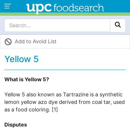
Add to Avoid List
Yellow 5
What is Yellow 5?
Yellow 5 also known as Tartrazine is a synthetic
lemon yellow azo dye derived from coal tar, used
as a food coloring. [1]
Disputes