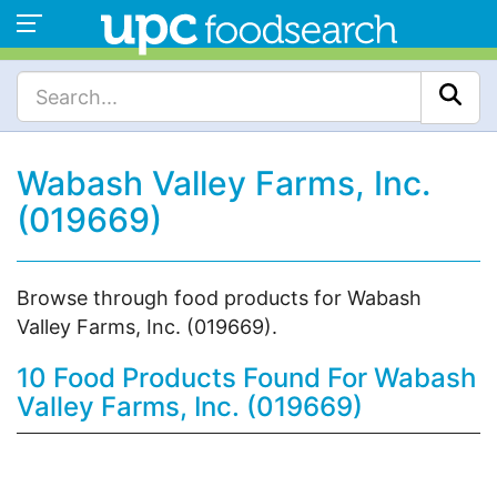
Wabash Valley Farms, Inc.
(019669)
Browse through food products for Wabash
Valley Farms, Inc. (019669).
10 Food Products Found For Wabash
Valley Farms, Inc. (019669)