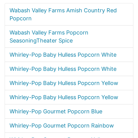
Wabash Valley Farms Amish Country Red
Popcorn
Wabash Valley Farms Popcorn
SeasoningTheater Spice
Whirley-Pop Baby Hulless Popcorn White
Whirley-Pop Baby Hulless Popcorn White
Whirley-Pop Baby Hulless Popcorn Yellow
Whirley-Pop Baby Hulless Popcorn Yellow
Whirley-Pop Gourmet Popcorn Blue
Whirley-Pop Gourmet Popcorn Rainbow