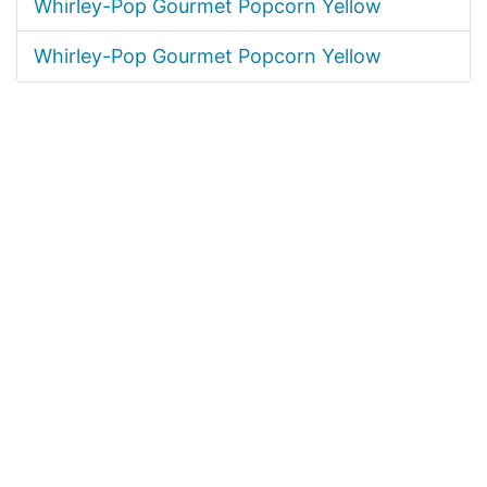
Whirley-Pop Gourmet Popcorn Yellow
Whirley-Pop Gourmet Popcorn Yellow