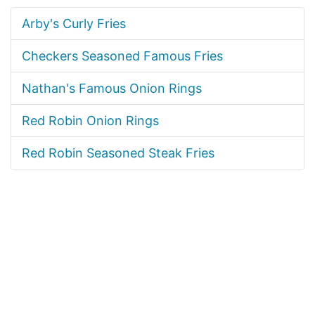
Arby's Curly Fries
Checkers Seasoned Famous Fries
Nathan's Famous Onion Rings
Red Robin Onion Rings
Red Robin Seasoned Steak Fries