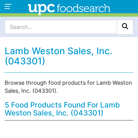
Lamb Weston Sales, Inc.
(043301)
Browse through food products for Lamb Weston
Sales, Inc. (043301).
5 Food Products Found For Lamb
Weston Sales, Inc. (043301)