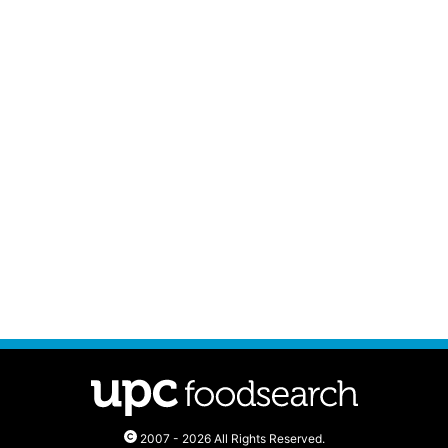
2007 - 2026 All Rights Reserved.