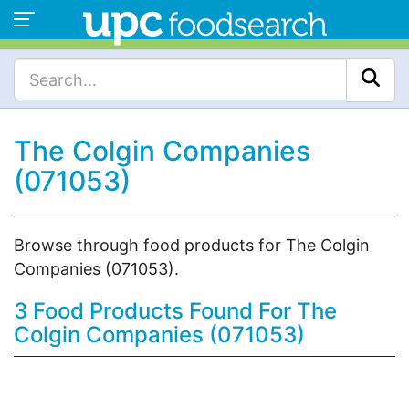
The Colgin Companies
(071053)
Browse through food products for The Colgin
Companies (071053).
3 Food Products Found For The
Colgin Companies (071053)