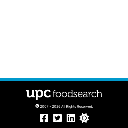
2007 - 2026 All Rights Reserved.