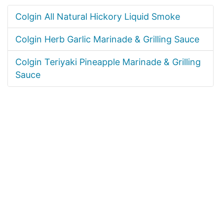
Colgin All Natural Hickory Liquid Smoke
Colgin Herb Garlic Marinade & Grilling Sauce
Colgin Teriyaki Pineapple Marinade & Grilling
Sauce