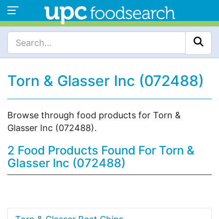
Torn & Glasser Inc (072488)
Browse through food products for Torn &
Glasser Inc (072488).
2 Food Products Found For Torn &
Glasser Inc (072488)