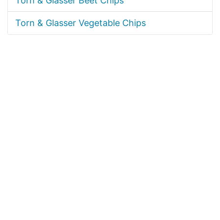
Torn & Glasser Beet Chips
Torn & Glasser Vegetable Chips