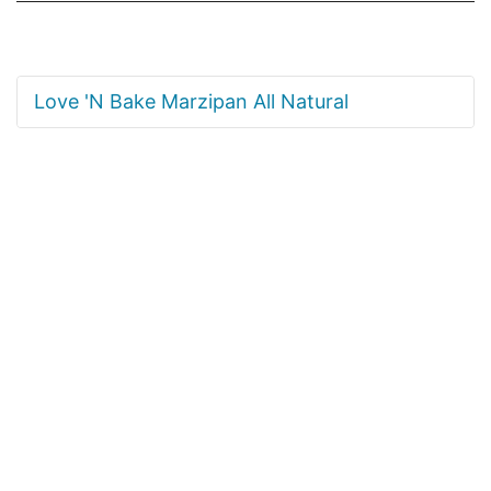
Love 'N Bake Marzipan All Natural