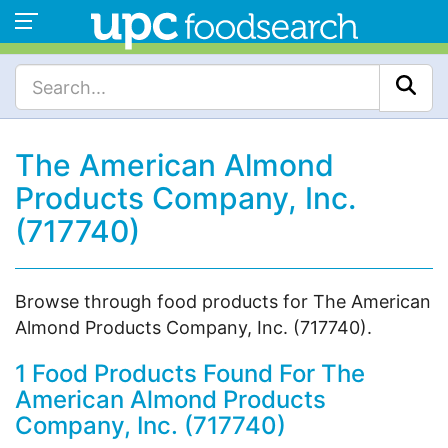
The American Almond
Products Company, Inc.
(717740)
Browse through food products for The American
Almond Products Company, Inc. (717740).
1 Food Products Found For The
American Almond Products
Company, Inc. (717740)