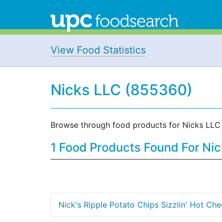
View Food Statistics
Nicks LLC (855360)
Browse through food products for Nicks LLC
1 Food Products Found For Ni
Nick's Ripple Potato Chips Sizzlin' Hot Ch