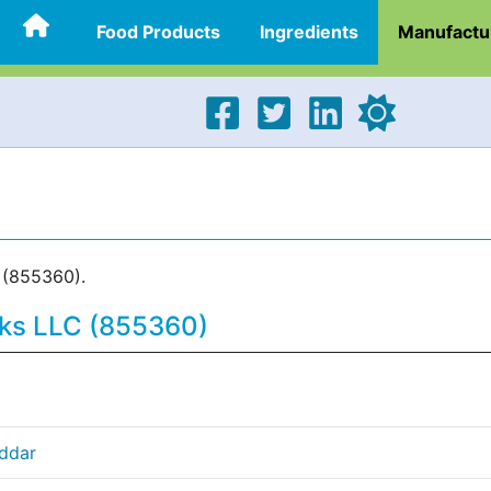
Food Products
Ingredients
Manufactu
 (855360).
cks LLC (855360)
eddar