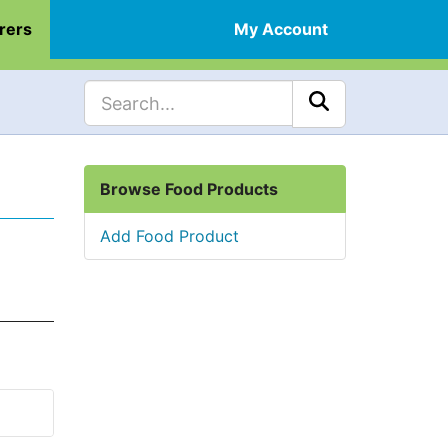
rers
My Account
Browse Food Products
Add Food Product