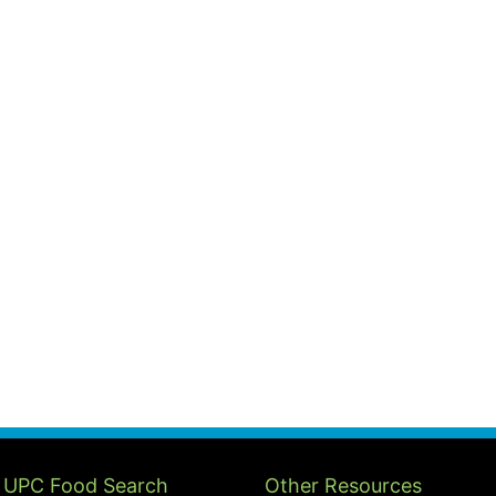
 UPC Food Search
Other Resources