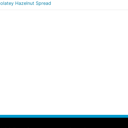
colatey Hazelnut Spread