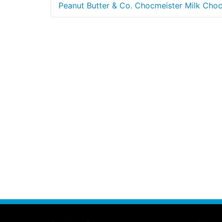
Peanut Butter & Co. Chocmeister Milk Cho