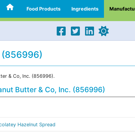
Food Products
Ingredients
Manufactu
. (856996)
ter & Co, Inc. (856996).
nut Butter & Co, Inc. (856996)
colatey Hazelnut Spread