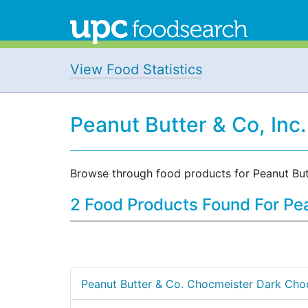
View Food Statistics
Peanut Butter & Co, Inc
Browse through food products for Peanut But
2 Food Products Found For Pea
Peanut Butter & Co. Chocmeister Dark Cho