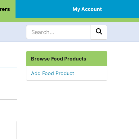
rers
My Account
Browse Food Products
Add Food Product