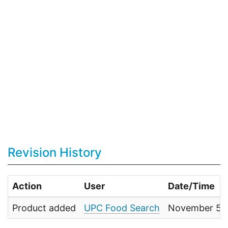
Revision History
Action
User
Date/Time
Product added
UPC Food Search
November 5, 