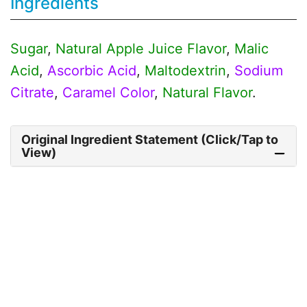
Ingredients
Sugar
,
Natural Apple Juice Flavor
,
Malic
Acid
,
Ascorbic Acid
,
Maltodextrin
,
Sodium
Citrate
,
Caramel Color
,
Natural Flavor
.
Original Ingredient Statement (Click/Tap to
View)