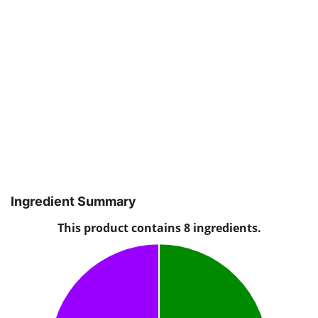
Ingredient Summary