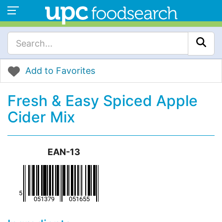
Add to Favorites
Fresh & Easy Spiced Apple
Cider Mix
EAN-13