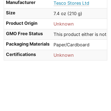
Manufacturer
Tesco Stores Ltd
Size
7.4 oz (210 g)
Product Origin
Unknown
GMO Free Status
This product either is not
Packaging Materials
Paper/Cardboard
Certifications
Unknown