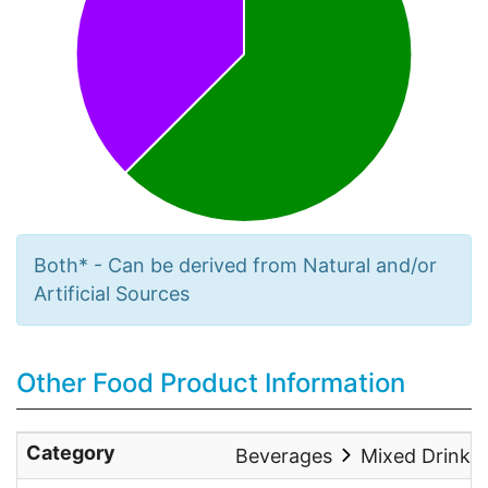
Both* - Can be derived from Natural and/or
Artificial Sources
Other Food Product Information
Category
Beverages
Mixed Drinks