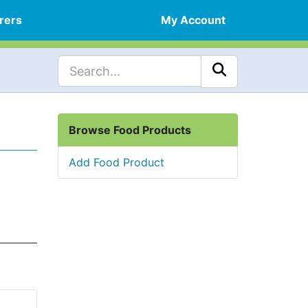
rers
My Account
Browse Food Products
Add Food Product