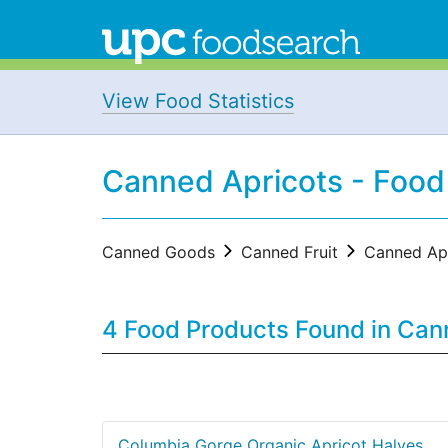
View Food Statistics
Canned Apricots - Food
Canned Goods
Canned Fruit
Canned Apr
4 Food Products Found in Ca
Columbia Gorge Organic Apricot Halves