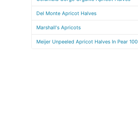
Del Monte Apricot Halves
Marshall's Apricots
Meijer Unpeeled Apricot Halves In Pear 10