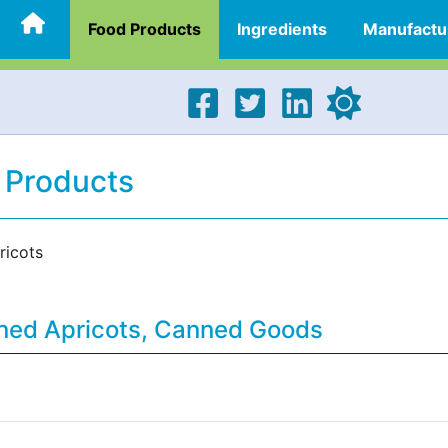
Food Products
Ingredients
Manufactu
 Products
icots
nned Apricots, Canned Goods