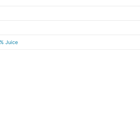
0% Juice