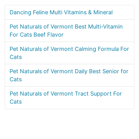
Dancing Feline Multi Vitamins & Mineral
Pet Naturals of Vermont Best Multi-Vitamin
For Cats Beef Flavor
Pet Naturals of Vermont Calming Formula For
Cats
Pet Naturals of Vermont Daily Best Senior for
Cats
Pet Naturals of Vermont Tract Support For
Cats