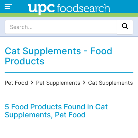
Cat Supplements - Food
Products
Pet Food
Pet Supplements
Cat Supplements
5 Food Products Found in Cat
Supplements, Pet Food