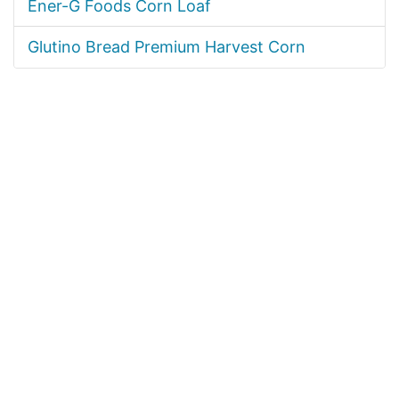
Ener-G Foods Corn Loaf
Glutino Bread Premium Harvest Corn