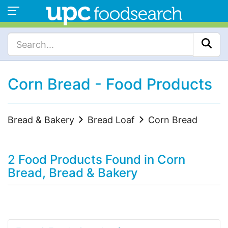
Corn Bread - Food Products
Bread & Bakery
Bread Loaf
Corn Bread
2 Food Products Found in Corn
Bread, Bread & Bakery