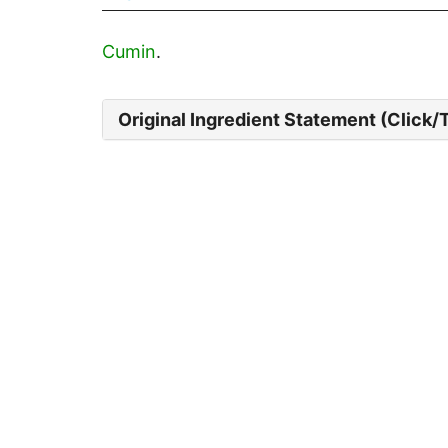
Cumin
.
Original Ingredient Statement (Click/