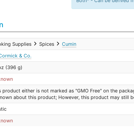
Both* - Can be derived fr
n
king Supplies
Spices
Cumin
ormick & Co.
oz (396 g)
known
s product either is not marked as "GMO Free" on the packa
nown about this product; However, this product may still 
stic
known