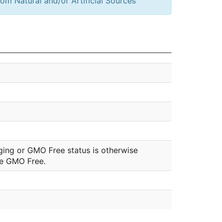
om Natural and/or Artificial Sources
ging or GMO Free status is otherwise
be GMO Free.