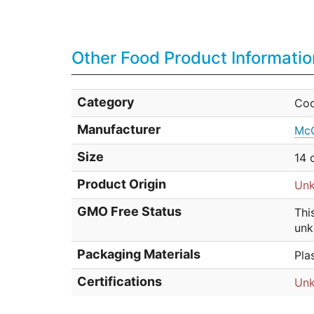
Other Food Product Informatio
Category
Coo
Manufacturer
McC
Size
14 
Product Origin
Un
GMO Free Status
Thi
unk
Packaging Materials
Pla
Certifications
Un