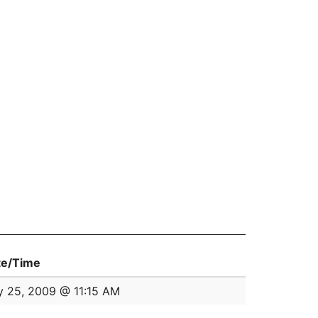
te/Time
y 25, 2009 @ 11:15 AM