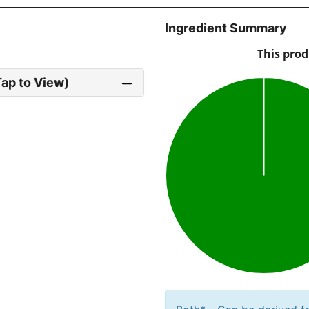
Ingredient Summary
Tap to View)