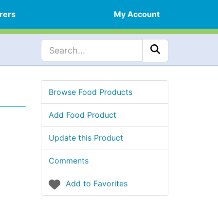
rers
My Account
Browse Food Products
Add Food Product
Update this Product
Comments
Add to Favorites