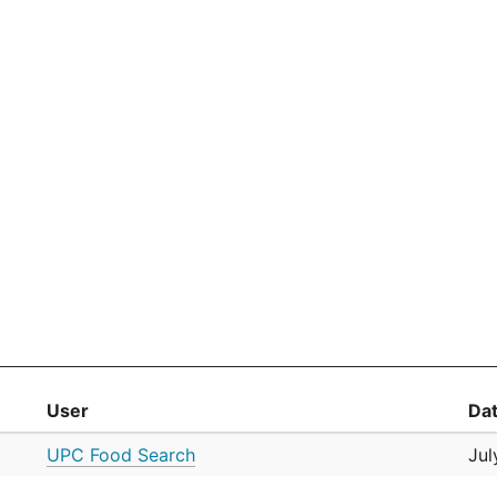
User
Da
UPC Food Search
Jul