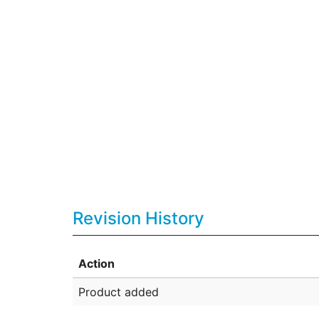
Revision History
Action
Product added