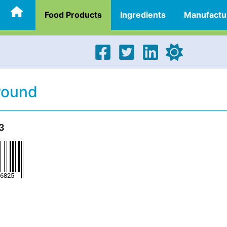
Food Products
Ingredients
Manufactu
round
3