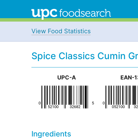
View Food Statistics
Spice Classics Cumin G
UPC-A
EAN-1
Ingredients