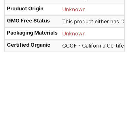
Product Origin
Unknown
GMO Free Status
This product either has "G
Packaging Materials
Unknown
Certified Organic
CCOF - California Certifed