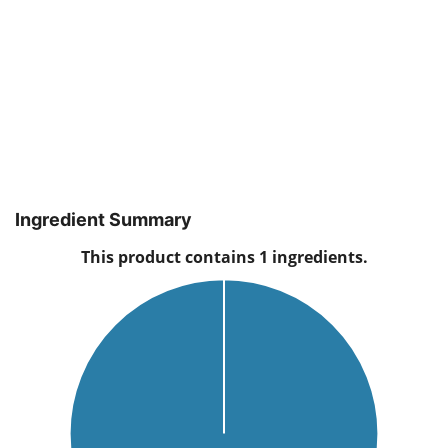
Ingredient Summary