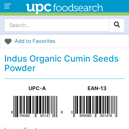
Add to Favorites
Indus Organic Cumin Seeds
Powder
UPC-A
EAN-13