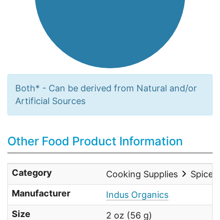
Both* - Can be derived from Natural and/or
Artificial Sources
Other Food Product Information
Category
Cooking Supplies
Spices
Manufacturer
Indus Organics
Size
2 oz (56 g)