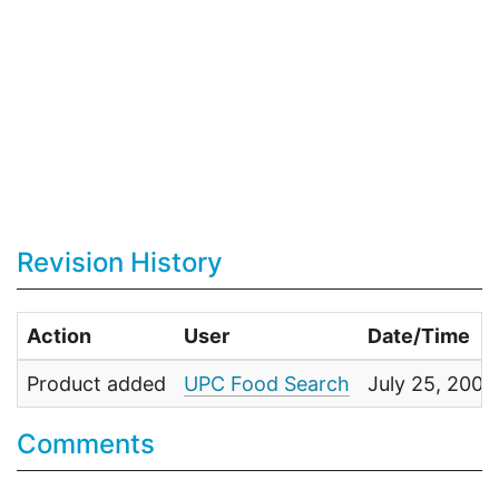
Revision History
Action
User
Date/Time
Product added
UPC Food Search
July 25, 2009
Comments