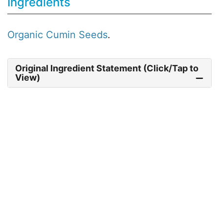
Ingredients
Organic
Cumin Seeds
.
Original Ingredient Statement (Click/Tap to
View)