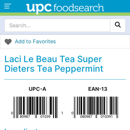
Add to Favorites
Laci Le Beau Tea Super
Dieters Tea Peppermint
UPC-A
EAN-13