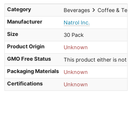
Category
Beverages
Coffee & Tea
Manufacturer
Natrol Inc.
Size
30 Pack
Product Origin
Unknown
GMO Free Status
This product either is not
Packaging Materials
Unknown
Certifications
Unknown