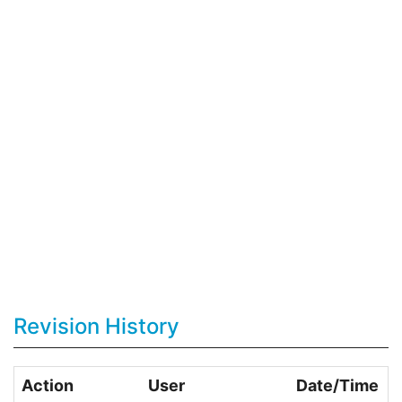
Revision History
Action
User
Date/Time