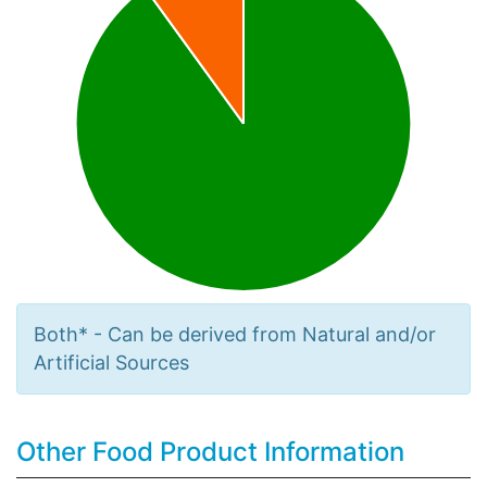
Both* - Can be derived from Natural and/or
Artificial Sources
Other Food Product Information