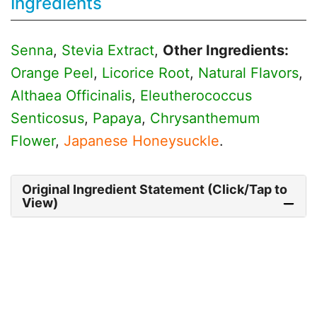
Ingredients
Senna
,
Stevia Extract
,
Other Ingredients:
Orange Peel
,
Licorice Root
,
Natural Flavors
,
Althaea Officinalis
,
Eleutherococcus
Senticosus
,
Papaya
,
Chrysanthemum
Flower
,
Japanese Honeysuckle
.
Original Ingredient Statement (Click/Tap to
View)