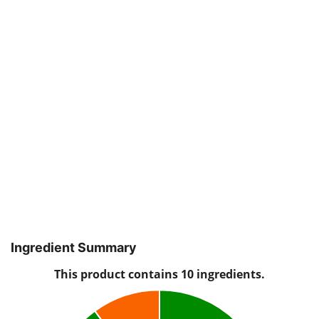
Ingredient Summary