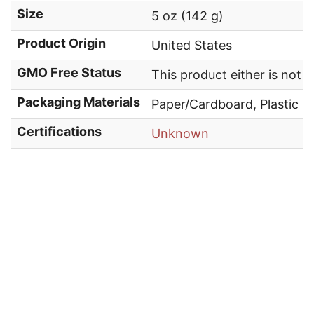
Size
5 oz (142 g)
Product Origin
United States
GMO Free Status
This product either is not
Packaging Materials
Paper/Cardboard, Plastic
Certifications
Unknown