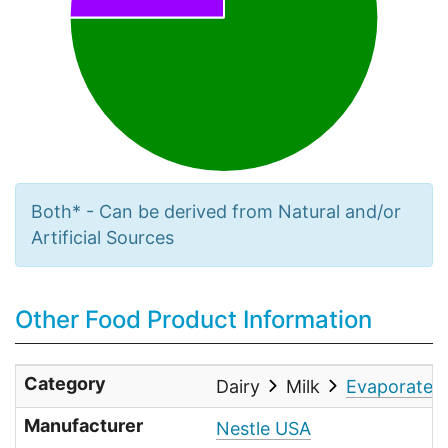
Both* - Can be derived from Natural and/or
Artificial Sources
Other Food Product Information
Category
Dairy
Milk
Evaporated 
Manufacturer
Nestle USA