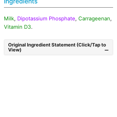
Ingredients
Milk
,
Dipotassium Phosphate
,
Carrageenan
,
Vitamin D3
.
Original Ingredient Statement (Click/Tap to
View)