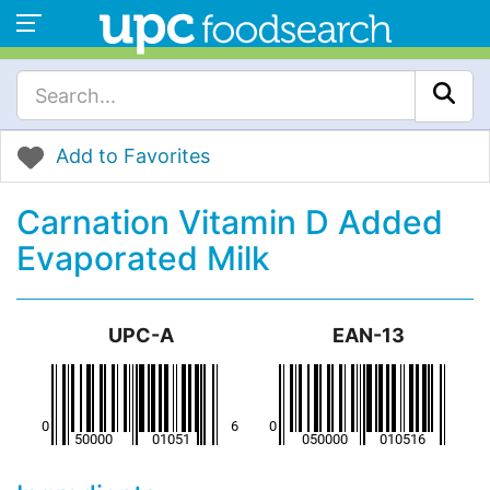
Add to Favorites
Carnation Vitamin D Added
Evaporated Milk
UPC-A
EAN-13