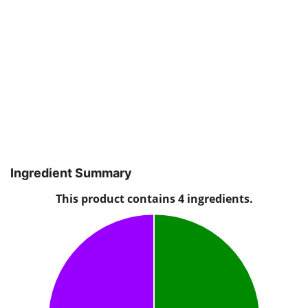
Ingredient Summary