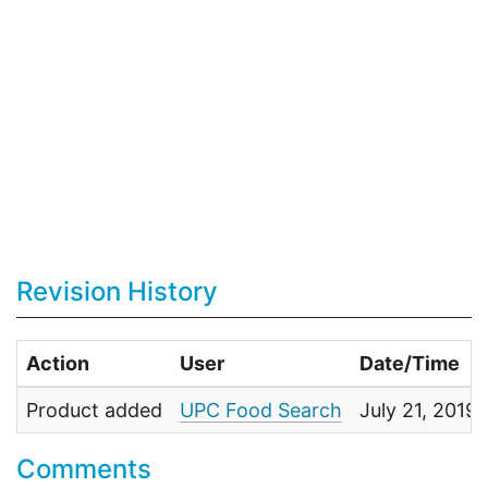
Revision History
Action
User
Date/Time
Product added
UPC Food Search
July 21, 2019
Comments