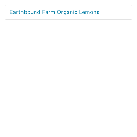
Earthbound Farm Organic Lemons