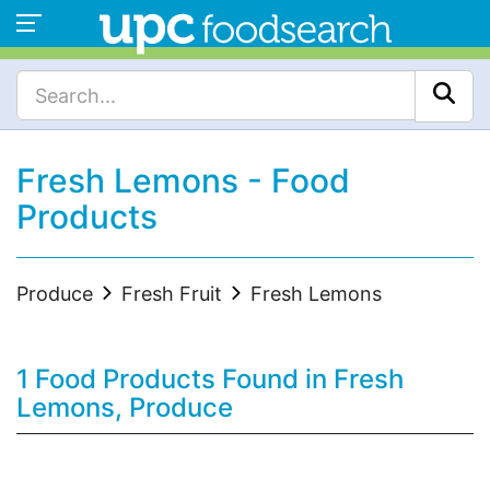
Fresh Lemons - Food
Products
Produce
Fresh Fruit
Fresh Lemons
1 Food Products Found in Fresh
Lemons, Produce