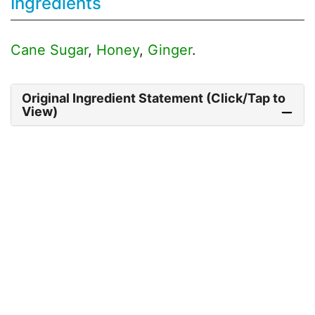
Ingredients
Cane Sugar
,
Honey
,
Ginger
.
Original Ingredient Statement (Click/Tap to
View)