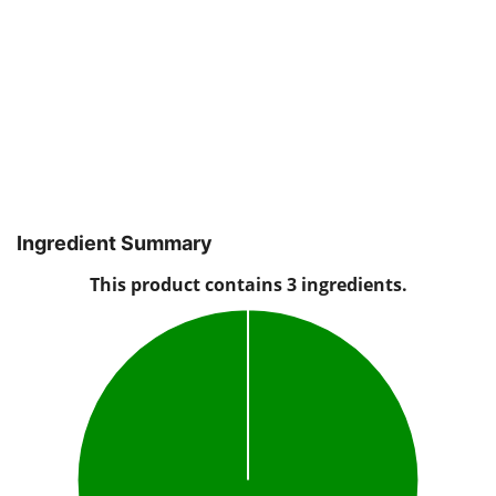
Ingredient Summary