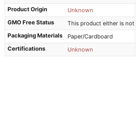
Product Origin
Unknown
GMO Free Status
This product either is not
Packaging Materials
Paper/Cardboard
Certifications
Unknown