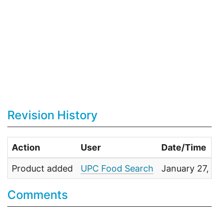
Revision History
Action
User
Date/Time
Product added
UPC Food Search
January 27, 
Comments