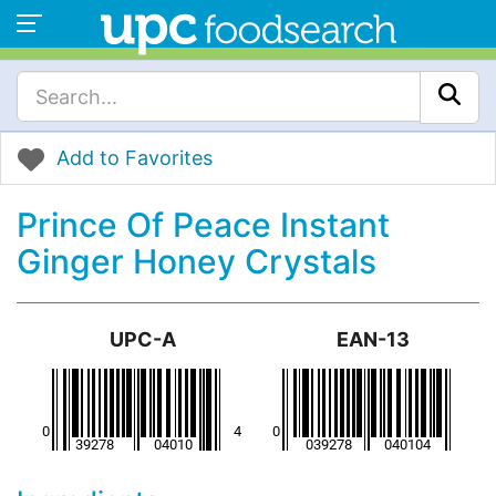
Add to Favorites
Prince Of Peace Instant
Ginger Honey Crystals
UPC-A
EAN-13