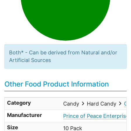
Both* - Can be derived from Natural and/or
Artificial Sources
Other Food Product Information
Category
Candy
Hard Candy
Gi
Manufacturer
Prince of Peace Enterprises
Size
10 Pack