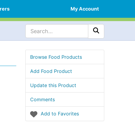
rers
My Account
Browse Food Products
Add Food Product
Update this Product
Comments
Add to Favorites