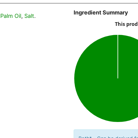
Ingredient Summary
,
Palm Oil
,
Salt
.