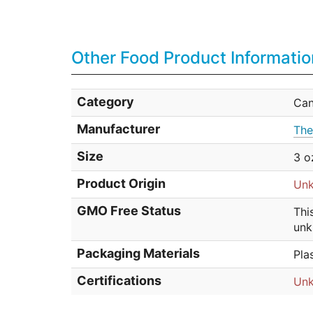
Other Food Product Informatio
Category
Ca
Manufacturer
The
Size
3 o
Product Origin
Un
GMO Free Status
Thi
unk
Packaging Materials
Pla
Certifications
Un