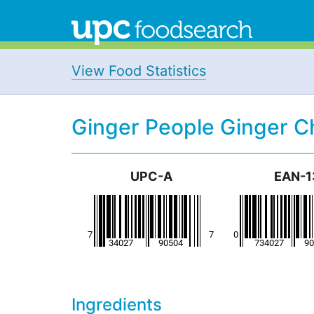
View Food Statistics
Ginger People Ginger 
UPC-A
EAN-1
Ingredients