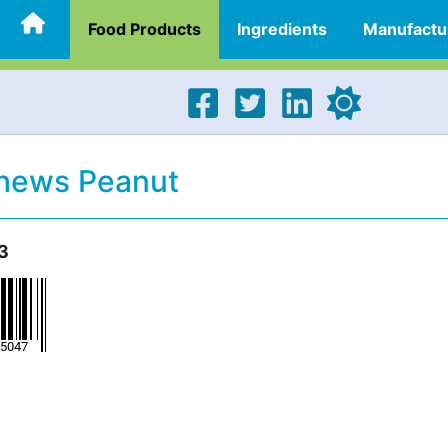
Food Products
Ingredients
Manufactu
Chews Peanut
3