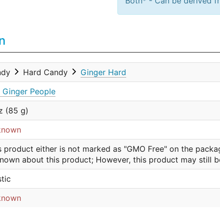
Both* - Can be derived fr
n
ndy
Hard Candy
Ginger Hard
 Ginger People
z (85 g)
known
s product either is not marked as "GMO Free" on the packa
nown about this product; However, this product may still 
stic
known