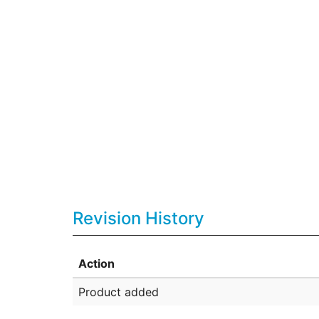
Revision History
Action
Product added