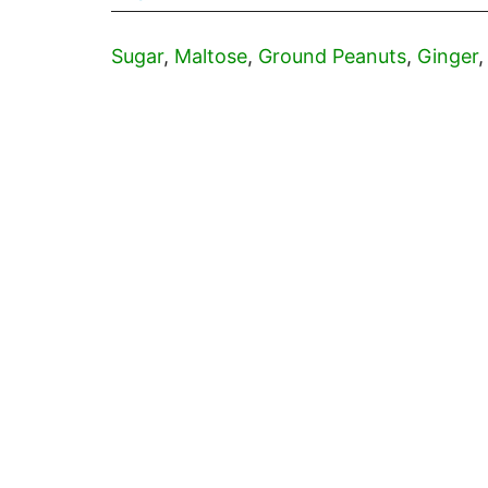
Sugar
,
Maltose
,
Ground Peanuts
,
Ginger