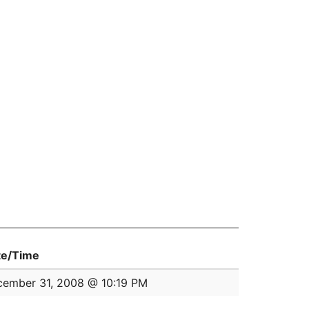
te/Time
ember 31, 2008 @ 10:19 PM