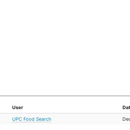
User
Da
UPC Food Search
Dec