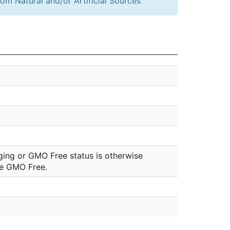
om Natural and/or Artificial Sources
ging or GMO Free status is otherwise
be GMO Free.