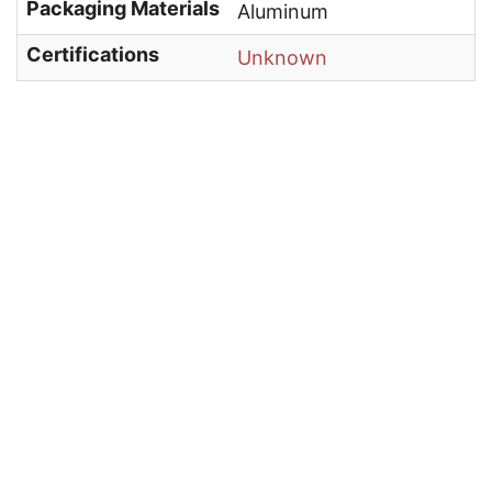
Packaging Materials
Aluminum
Certifications
Unknown