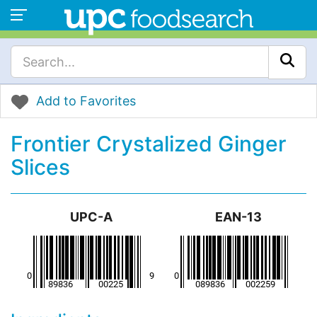
Add to Favorites
Frontier Crystalized Ginger
Slices
UPC-A
EAN-13