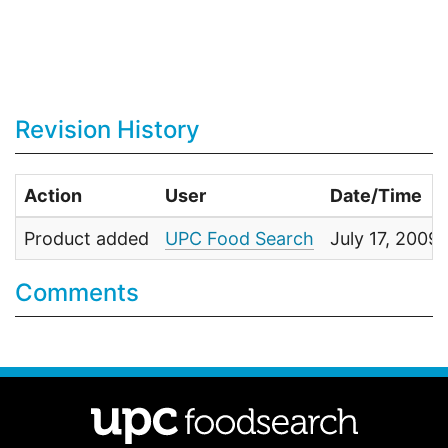
Revision History
Action
User
Date/Time
Product added
UPC Food Search
July 17, 200
Comments