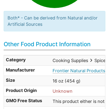
Both* - Can be derived from Natural and/or
Artificial Sources
Other Food Product Information
Category
Cooking Supplies
Spices
Manufacturer
Frontier Natural Products
Size
16 oz (454 g)
Product Origin
Unknown
GMO Free Status
This product either is not