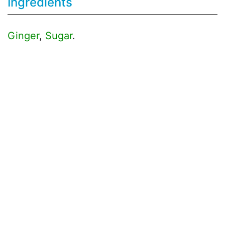
Ingredients
Ginger
,
Sugar
.