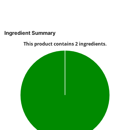
Ingredient Summary