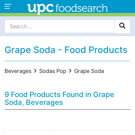
Grape Soda - Food Products
Beverages
Sodas Pop
Grape Soda
9 Food Products Found in Grape
Soda, Beverages