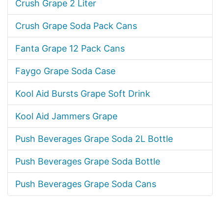
Crush Grape 2 Liter
Crush Grape Soda Pack Cans
Fanta Grape 12 Pack Cans
Faygo Grape Soda Case
Kool Aid Bursts Grape Soft Drink
Kool Aid Jammers Grape
Push Beverages Grape Soda 2L Bottle
Push Beverages Grape Soda Bottle
Push Beverages Grape Soda Cans