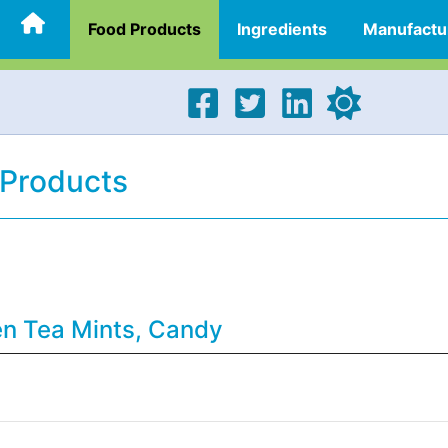
Food Products
Ingredients
Manufactu
 Products
en Tea Mints, Candy