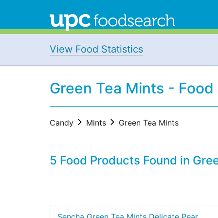
View Food Statistics
Green Tea Mints - Food
Candy
Mints
Green Tea Mints
5 Food Products Found in Gre
Sencha Green Tea Mints Delicate Pear