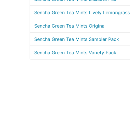
Sencha Green Tea Mints Lively Lemongrass
Sencha Green Tea Mints Original
Sencha Green Tea Mints Sampler Pack
Sencha Green Tea Mints Variety Pack