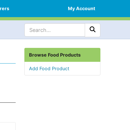
rers
My Account
Browse Food Products
Add Food Product