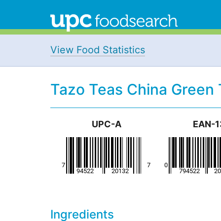
View Food Statistics
Tazo Teas China Green 
UPC-A
EAN-1
Ingredients