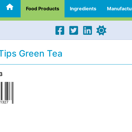
Food Products
Ingredients
Manufactu
Tips Green Tea
3