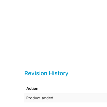
Revision History
Action
Product added