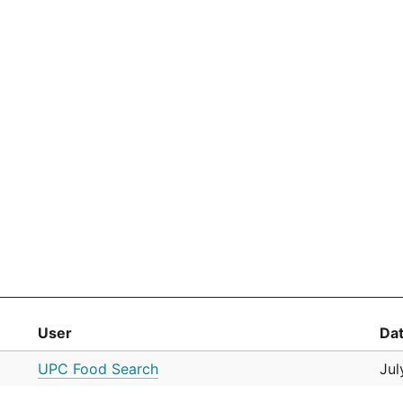
User
Da
UPC Food Search
Jul