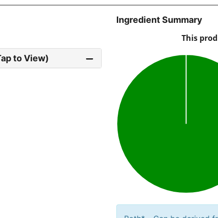
Ingredient Summary
Tap to View)