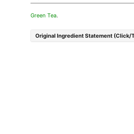
Green Tea
.
Original Ingredient Statement (Click/