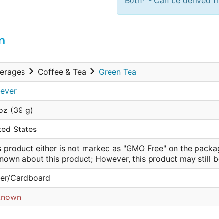
Both* - Can be derived fr
n
erages
Coffee & Tea
Green Tea
lever
 oz (39 g)
ted States
s product either is not marked as "GMO Free" on the packa
nown about this product; However, this product may still 
er/Cardboard
known