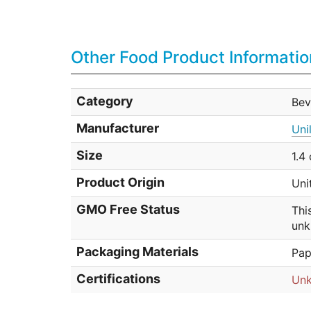
Other Food Product Informatio
Category
Bev
Manufacturer
Uni
Size
1.4
Product Origin
Uni
GMO Free Status
Thi
unk
Packaging Materials
Pap
Certifications
Un