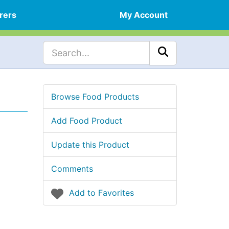
rers
My Account
Browse Food Products
Add Food Product
Update this Product
Comments
Add to Favorites