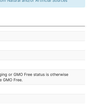
om Natural and/or Artificial Sources
ging or GMO Free status is otherwise
be GMO Free.