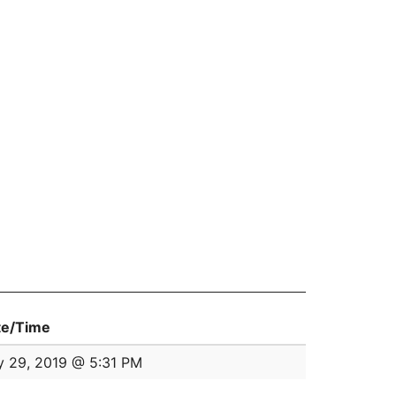
te/Time
y 29, 2019 @ 5:31 PM