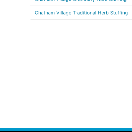
Chatham Village Traditional Herb Stuffing