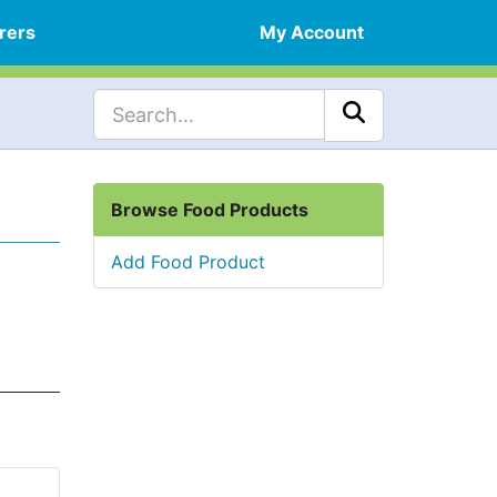
rers
My Account
Browse Food Products
Add Food Product