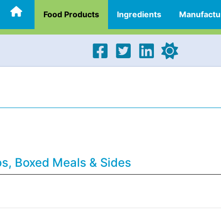
Food Products
Ingredients
Manufactu
bs, Boxed Meals & Sides