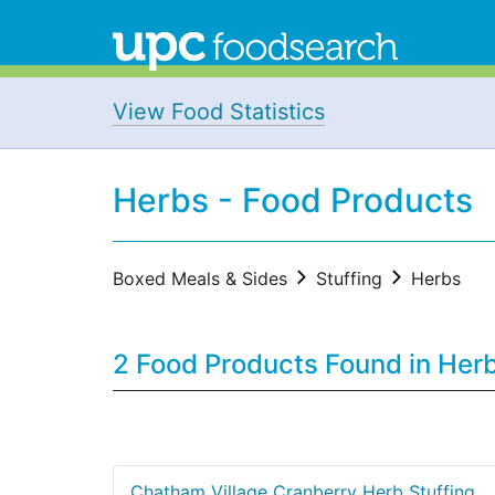
View Food Statistics
Herbs - Food Products
Boxed Meals & Sides
Stuffing
Herbs
2 Food Products Found in Her
Chatham Village Cranberry Herb Stuffing