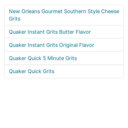
New Orleans Gourmet Southern Style Cheese
Grits
Quaker Instant Grits Butter Flavor
Quaker Instant Grits Original Flavor
Quaker Quick 5 Minute Grits
Quaker Quick Grits