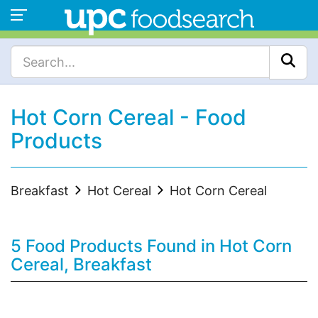
Hot Corn Cereal - Food
Products
Breakfast
Hot Cereal
Hot Corn Cereal
5 Food Products Found in Hot Corn
Cereal, Breakfast