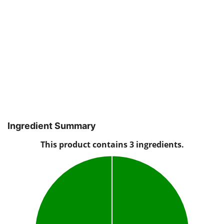
Ingredient Summary