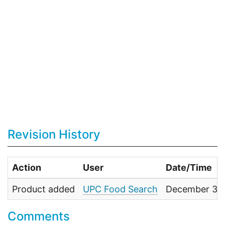
Revision History
Action
User
Date/Time
Product added
UPC Food Search
December 31,
Comments