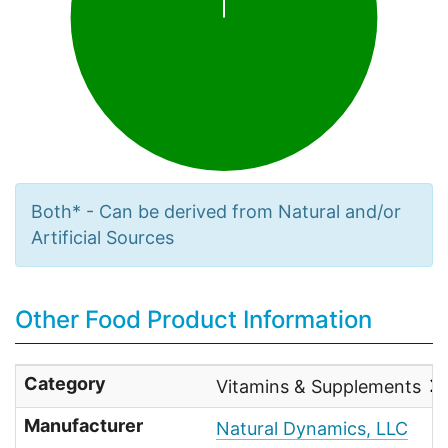
Both* - Can be derived from Natural and/or
Artificial Sources
Other Food Product Information
Category
Vitamins & Supplements
Manufacturer
Natural Dynamics, LLC