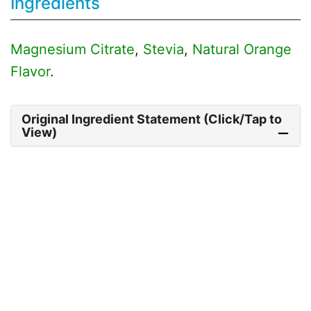
Ingredients
Magnesium Citrate
,
Stevia
,
Natural Orange
Flavor
.
Original Ingredient Statement (Click/Tap to
View)