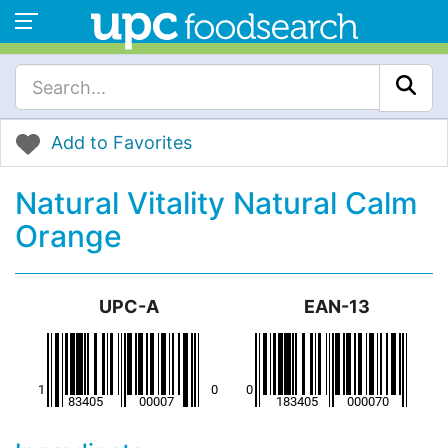
Add to Favorites
Natural Vitality Natural Calm
Orange
UPC-A
EAN-13