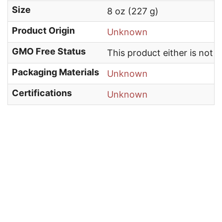
Size
8 oz (227 g)
Product Origin
Unknown
GMO Free Status
This product either is not
Packaging Materials
Unknown
Certifications
Unknown