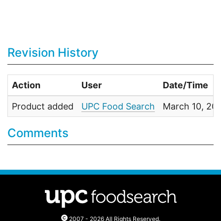
Revision History
Action
User
Date/Time
Product added
UPC Food Search
March 10, 20
Comments
2007 - 2026 All Rights Reserved.