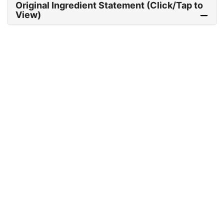
Original Ingredient Statement (Click/Tap to
View)