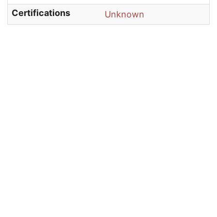
Certifications
Unknown