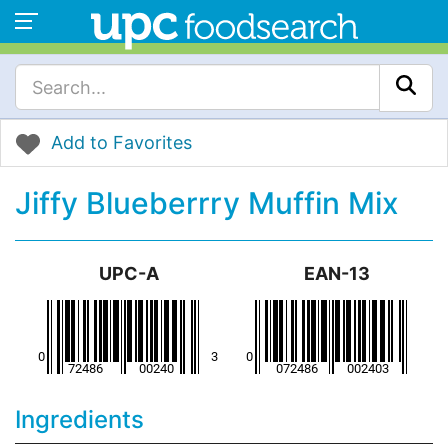
Add to Favorites
Jiffy Blueberrry Muffin Mix
UPC-A
EAN-13
Ingredients