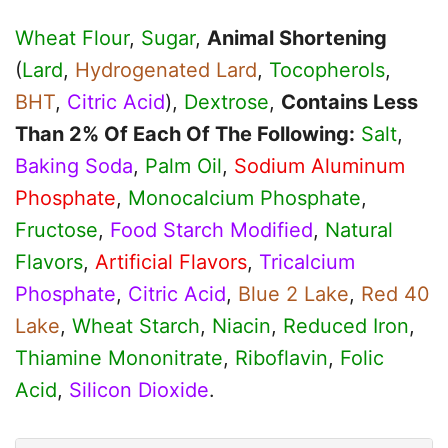
Wheat Flour
,
Sugar
,
Animal Shortening
(
Lard
,
Hydrogenated Lard
,
Tocopherols
,
BHT
,
Citric Acid
),
Dextrose
,
Contains Less
Than 2% Of Each Of The Following:
Salt
,
Baking Soda
,
Palm Oil
,
Sodium Aluminum
Phosphate
,
Monocalcium Phosphate
,
Fructose
,
Food Starch Modified
,
Natural
Flavors
,
Artificial Flavors
,
Tricalcium
Phosphate
,
Citric Acid
,
Blue 2 Lake
,
Red 40
Lake
,
Wheat Starch
,
Niacin
,
Reduced Iron
,
Thiamine Mononitrate
,
Riboflavin
,
Folic
Acid
,
Silicon Dioxide
.