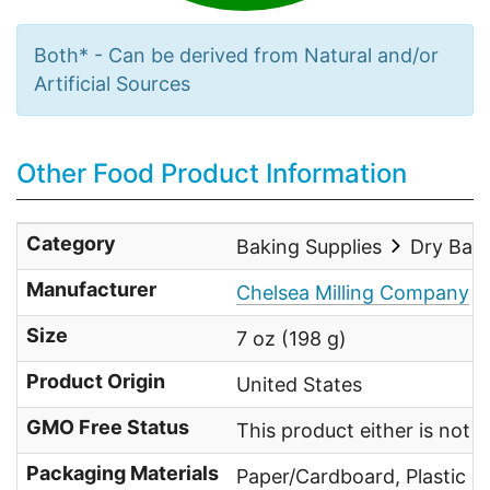
Both* - Can be derived from Natural and/or
Artificial Sources
Other Food Product Information
Category
Baking Supplies
Dry Bak
Manufacturer
Chelsea Milling Company
Size
7 oz (198 g)
Product Origin
United States
GMO Free Status
This product either is not
Packaging Materials
Paper/Cardboard, Plastic