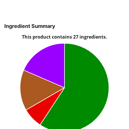
Ingredient Summary