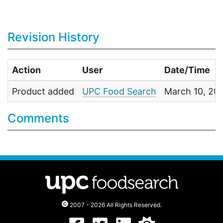
Revision History
Action
User
Date/Time
Product added
UPC Food Search
March 10, 20
Comments
2007 - 2026 All Rights Reserved.