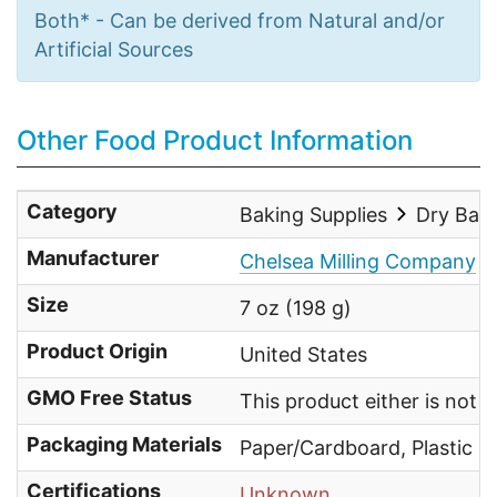
Both* - Can be derived from Natural and/or
Artificial Sources
Other Food Product Information
Category
Baking Supplies
Dry Bak
Manufacturer
Chelsea Milling Company
Size
7 oz (198 g)
Product Origin
United States
GMO Free Status
This product either is not
Packaging Materials
Paper/Cardboard, Plastic
Certifications
Unknown