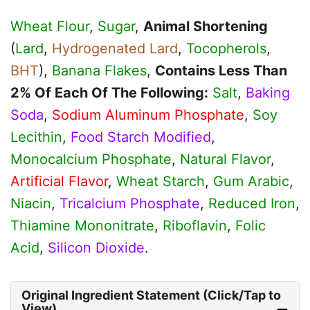
Wheat Flour
,
Sugar
,
Animal Shortening
(
Lard
,
Hydrogenated Lard
,
Tocopherols
,
BHT
),
Banana Flakes
,
Contains Less Than
2% Of Each Of The Following:
Salt
,
Baking
Soda
,
Sodium Aluminum Phosphate
,
Soy
Lecithin
,
Food Starch Modified
,
Monocalcium Phosphate
,
Natural Flavor
,
Artificial Flavor
,
Wheat Starch
,
Gum Arabic
,
Niacin
,
Tricalcium Phosphate
,
Reduced Iron
,
Thiamine Mononitrate
,
Riboflavin
,
Folic
Acid
,
Silicon Dioxide
.
Original Ingredient Statement (Click/Tap to
View)