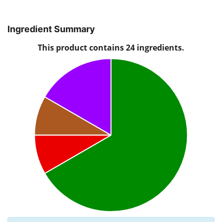
Ingredient Summary