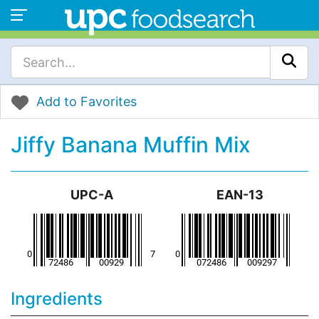
Add to Favorites
Jiffy Banana Muffin Mix
UPC-A
EAN-13
Ingredients