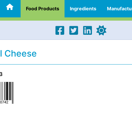
Food Products
Ingredients
Manufactu
el Cheese
3