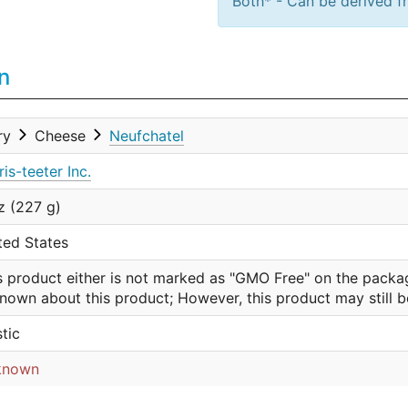
Both* - Can be derived fr
n
ry
Cheese
Neufchatel
ris-teeter Inc.
z (227 g)
ted States
s product either is not marked as "GMO Free" on the packa
nown about this product; However, this product may still 
stic
known