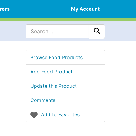
rers
My Account
Browse Food Products
Add Food Product
Update this Product
Comments
Add to Favorites