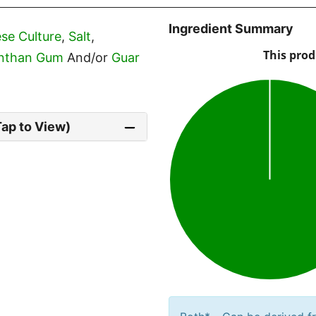
Ingredient Summary
se Culture
,
Salt
,
nthan Gum
And/or
Guar
Tap to View)