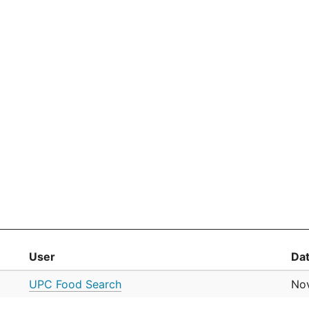
User
Da
UPC Food Search
No