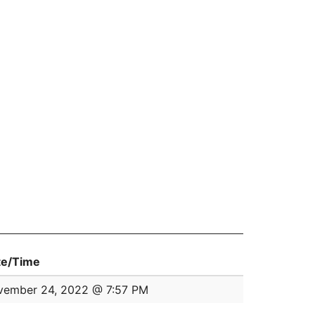
te/Time
vember 24, 2022 @ 7:57 PM