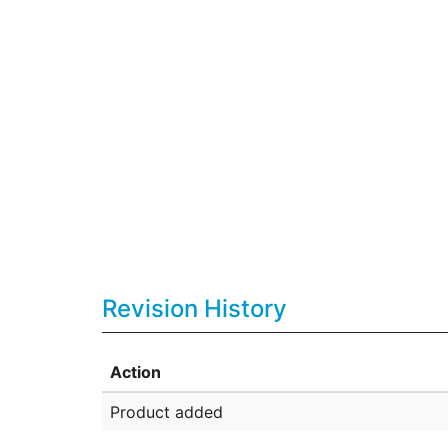
Revision History
Action
Product added