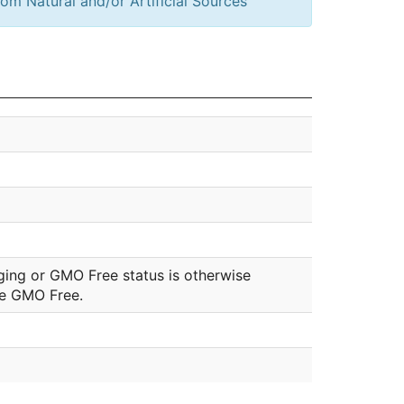
om Natural and/or Artificial Sources
ging or GMO Free status is otherwise
be GMO Free.