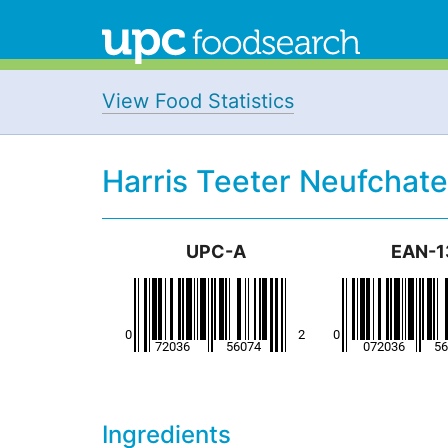
View Food Statistics
Harris Teeter Neufchat
UPC-A
EAN-1
Ingredients