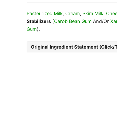
Pasteurized Milk
,
Cream
,
Skim Milk
,
Chee
Stabilizers
(
Carob Bean Gum
And/Or
Xa
Gum
).
Original Ingredient Statement (Click/