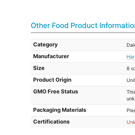
Other Food Product Informatio
Category
Dai
Manufacturer
Har
Size
8 o
Product Origin
Uni
GMO Free Status
Thi
unk
Packaging Materials
Pla
Certifications
Un