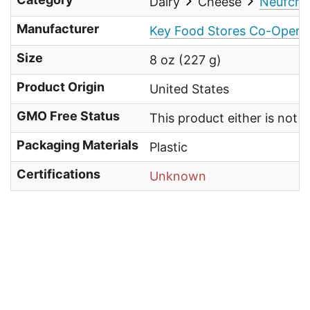
Dairy
Cheese
Neufcha
Manufacturer
Key Food Stores Co-Operati
Size
8 oz (227 g)
Product Origin
United States
GMO Free Status
This product either is not
Packaging Materials
Plastic
Certifications
Unknown