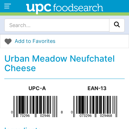
Add to Favorites
Urban Meadow Neufchatel
Cheese
UPC-A
EAN-13