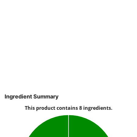
Ingredient Summary