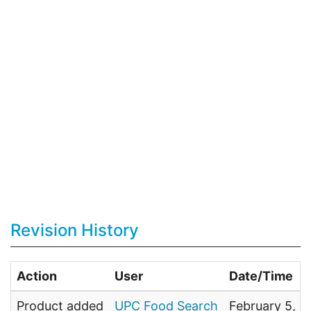
Revision History
Action
User
Date/Time
Product added
UPC Food Search
February 5, 