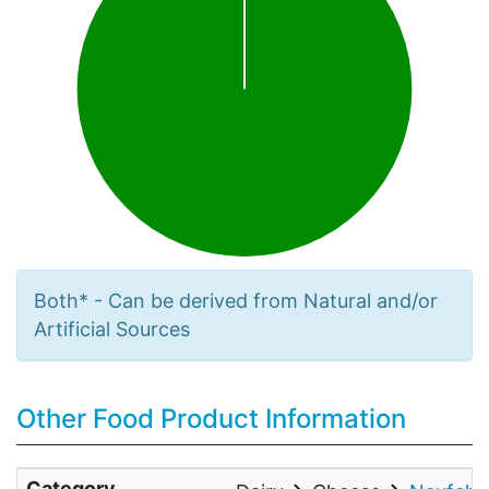
Both* - Can be derived from Natural and/or
Artificial Sources
Other Food Product Information
Category