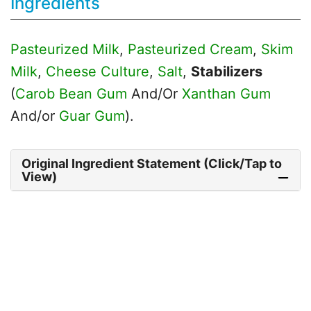
Ingredients
Pasteurized Milk
,
Pasteurized Cream
,
Skim
Milk
,
Cheese Culture
,
Salt
,
Stabilizers
(
Carob Bean Gum
And/Or
Xanthan Gum
And/or
Guar Gum
).
Original Ingredient Statement (Click/Tap to
View)