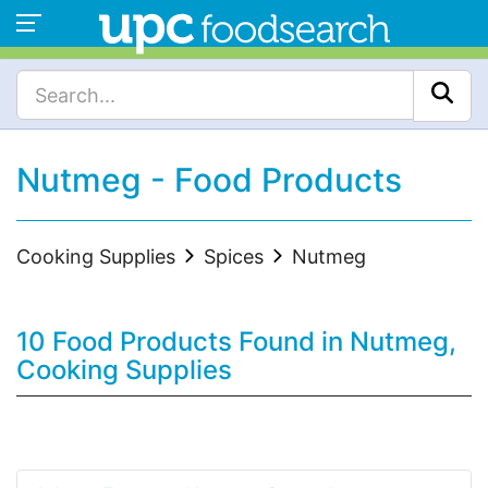
Nutmeg - Food Products
Cooking Supplies
Spices
Nutmeg
10 Food Products Found in Nutmeg,
Cooking Supplies