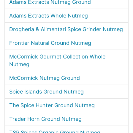
Adams Extracts Nutmeg Ground
Adams Extracts Whole Nutmeg
Drogheria & Alimentari Spice Grinder Nutmeg
Frontier Natural Ground Nutmeg
McCormick Gourmet Collection Whole
Nutmeg
McCormick Nutmeg Ground
Spice Islands Ground Nutmeg
The Spice Hunter Ground Nutmeg
Trader Horn Ground Nutmeg
TSP Spices Organic Ground Nutmeg