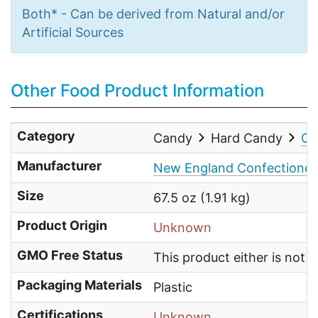
Both* - Can be derived from Natural and/or
Artificial Sources
Other Food Product Information
Category
Candy
Hard Candy
Ot
Manufacturer
New England Confectioner
Size
67.5 oz (1.91 kg)
Product Origin
Unknown
GMO Free Status
This product either is not
Packaging Materials
Plastic
Certifications
Unknown