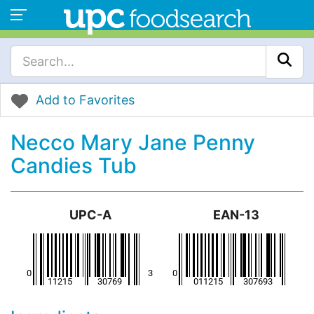
Add to Favorites
Necco Mary Jane Penny
Candies Tub
UPC-A
EAN-13