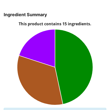
Ingredient Summary