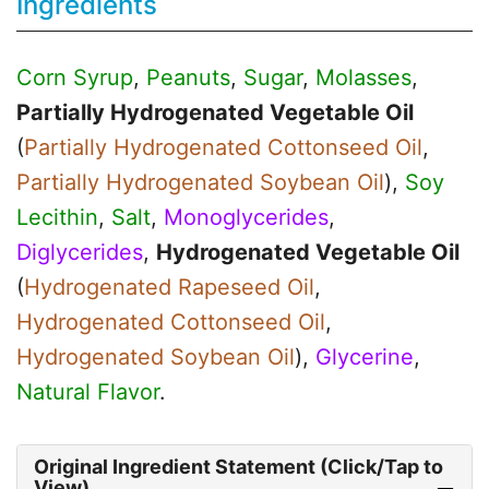
Ingredients
Corn Syrup
,
Peanuts
,
Sugar
,
Molasses
,
Partially Hydrogenated Vegetable Oil
(
Partially Hydrogenated Cottonseed Oil
,
Partially Hydrogenated Soybean Oil
),
Soy
Lecithin
,
Salt
,
Monoglycerides
,
Diglycerides
,
Hydrogenated Vegetable Oil
(
Hydrogenated Rapeseed Oil
,
Hydrogenated Cottonseed Oil
,
Hydrogenated Soybean Oil
),
Glycerine
,
Natural Flavor
.
Original Ingredient Statement (Click/Tap to
View)