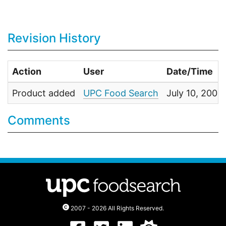
Revision History
Action
User
Date/Time
Product added
UPC Food Search
July 10, 200
Comments
2007 - 2026 All Rights Reserved.