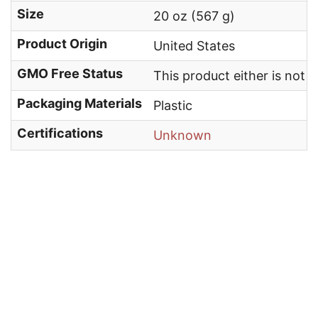
Size
20 oz (567 g)
Product Origin
United States
GMO Free Status
This product either is not
Packaging Materials
Plastic
Certifications
Unknown