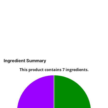
Ingredient Summary