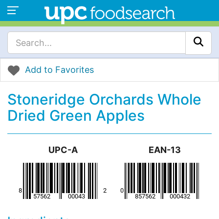
Add to Favorites
Stoneridge Orchards Whole
Dried Green Apples
UPC-A
EAN-13