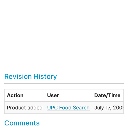
Revision History
Action
User
Date/Time
Product added
UPC Food Search
July 17, 2009
Comments