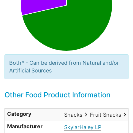
Both* - Can be derived from Natural and/or
Artificial Sources
Other Food Product Information
Category
Snacks
Fruit Snacks
O
Manufacturer
SkylarHaley LP