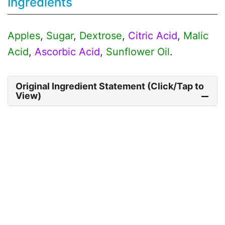
Ingredients
Apples
,
Sugar
,
Dextrose
,
Citric Acid
,
Malic
Acid
,
Ascorbic Acid
,
Sunflower Oil
.
Original Ingredient Statement (Click/Tap to
View)