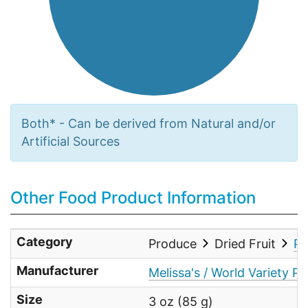
Both* - Can be derived from Natural and/or
Artificial Sources
Other Food Product Information
Category
Produce
Dried Fruit
Pa
Manufacturer
Melissa's / World Variety Pr
Size
3 oz (85 g)