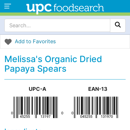
Add to Favorites
Melissa's Organic Dried
Papaya Spears
UPC-A
EAN-13