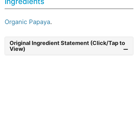
Ingredients
Organic
Papaya
.
Original Ingredient Statement (Click/Tap to
View)