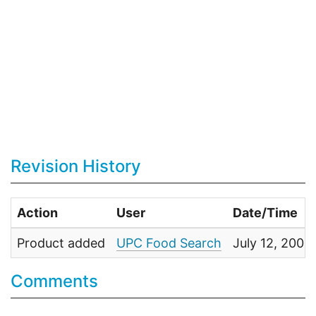
Revision History
Action
User
Date/Time
Product added
UPC Food Search
July 12, 200
Comments