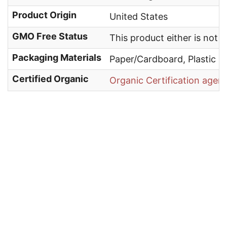
Product Origin
United States
GMO Free Status
This product either is not
Packaging Materials
Paper/Cardboard, Plastic
Certified Organic
Organic Certification agen