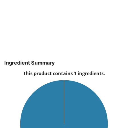
Ingredient Summary