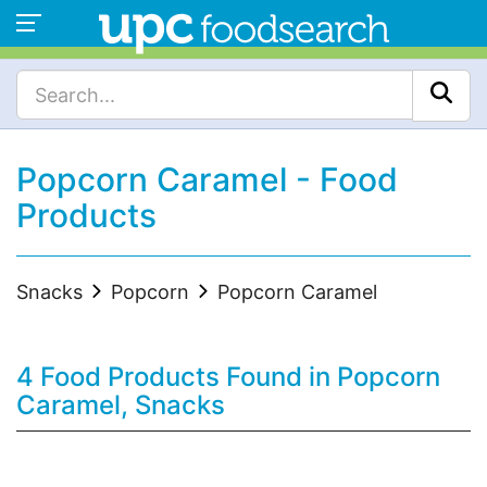
Popcorn Caramel - Food
Products
Snacks
Popcorn
Popcorn Caramel
4 Food Products Found in Popcorn
Caramel, Snacks