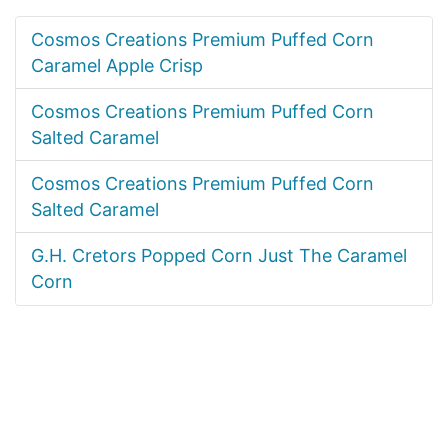
Cosmos Creations Premium Puffed Corn
Caramel Apple Crisp
Cosmos Creations Premium Puffed Corn
Salted Caramel
Cosmos Creations Premium Puffed Corn
Salted Caramel
G.H. Cretors Popped Corn Just The Caramel
Corn