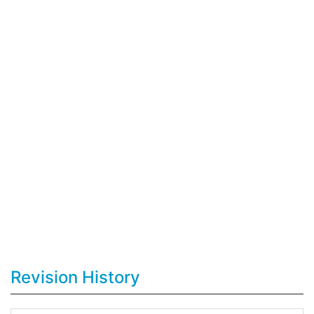
Revision History