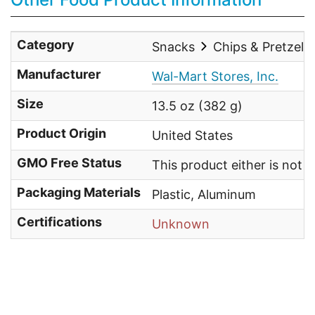
Category
Snacks
Chips & Pretzels
Manufacturer
Wal-Mart Stores, Inc.
Size
13.5 oz (382 g)
Product Origin
United States
GMO Free Status
This product either is not
Packaging Materials
Plastic, Aluminum
Certifications
Unknown