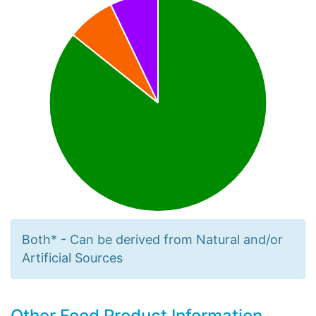
Both* - Can be derived from Natural and/or
Artificial Sources
Other Food Product Information