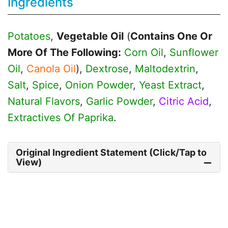
Ingredients
Potatoes
,
Vegetable Oil
(
Contains One Or
More Of The Following:
Corn Oil
,
Sunflower
Oil
,
Canola Oil
),
Dextrose
,
Maltodextrin
,
Salt
,
Spice
,
Onion Powder
,
Yeast Extract
,
Natural Flavors
,
Garlic Powder
,
Citric Acid
,
Extractives Of Paprika
.
Original Ingredient Statement (Click/Tap to
View)