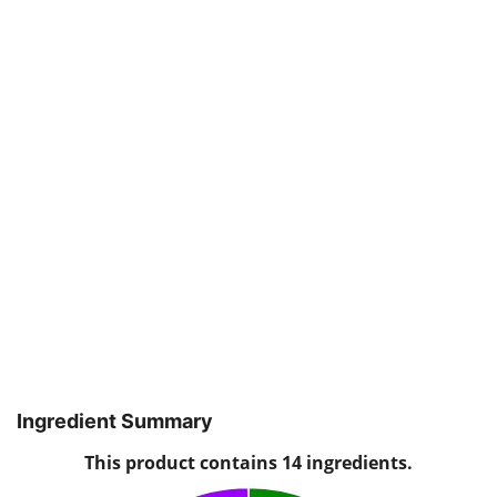
Ingredient Summary