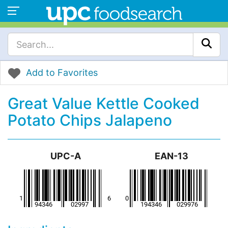
Add to Favorites
Great Value Kettle Cooked
Potato Chips Jalapeno
UPC-A
EAN-13