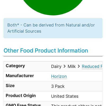
Both* - Can be derived from Natural and/or
Artificial Sources
Other Food Product Information
Category
Dairy
Milk
Reduced Fat
Manufacturer
Horizon
Size
3 Pack
Product Origin
United States
GMO Free Status