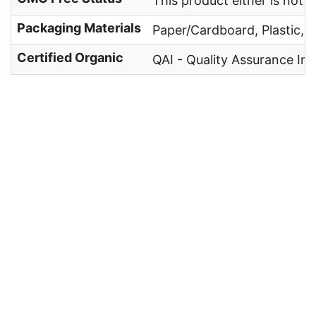
This product either is not
Packaging Materials
Paper/Cardboard, Plastic, 
Certified Organic
QAI - Quality Assurance Int