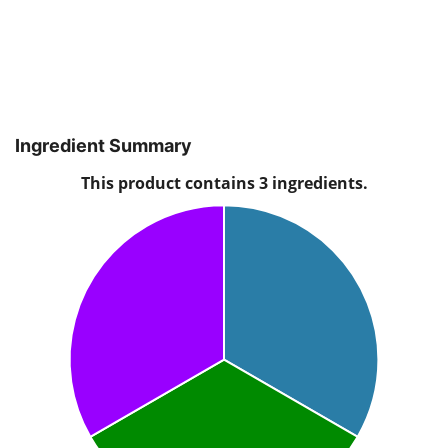
Ingredient Summary