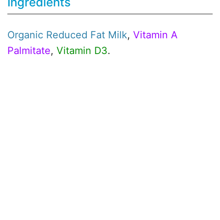
Ingredients
Organic
Reduced Fat Milk
,
Vitamin A
Palmitate
,
Vitamin D3
.