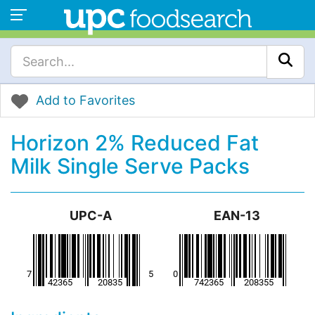
Add to Favorites
Horizon 2% Reduced Fat
Milk Single Serve Packs
UPC-A
EAN-13