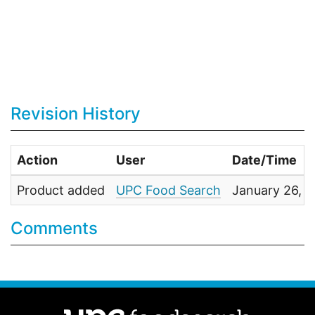
Revision History
Action
User
Date/Time
Product added
UPC Food Search
January 26, 
Comments