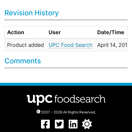
Revision History
Action
User
Date/Time
Product added
UPC Food Search
April 14, 201
Comments
2007 - 2026 All Rights Reserved.