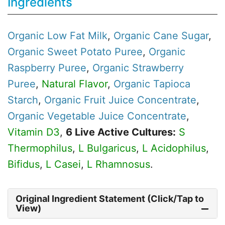
Ingredients
Organic
Low Fat Milk
,
Organic
Cane Sugar
,
Organic
Sweet Potato Puree
,
Organic
Raspberry Puree
,
Organic
Strawberry
Puree
,
Natural Flavor
,
Organic
Tapioca
Starch
,
Organic
Fruit Juice Concentrate
,
Organic
Vegetable Juice Concentrate
,
Vitamin D3
,
6 Live Active Cultures:
S
Thermophilus
,
L Bulgaricus
,
L Acidophilus
,
Bifidus
,
L Casei
,
L Rhamnosus
.
Original Ingredient Statement (Click/Tap to
View)