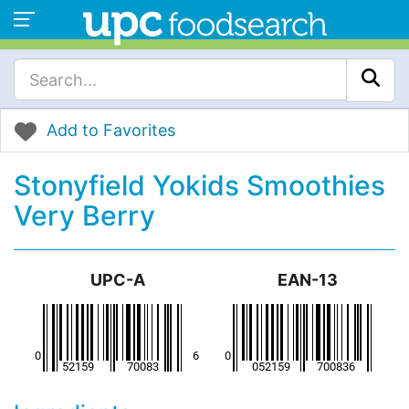
Add to Favorites
Stonyfield Yokids Smoothies
Very Berry
UPC-A
EAN-13