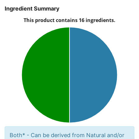
Ingredient Summary
Both* - Can be derived from Natural and/or