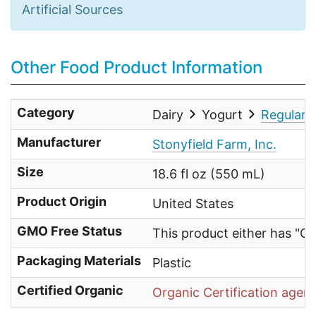
Artificial Sources
Other Food Product Information
Category
Dairy
Yogurt
Regular 
Manufacturer
Stonyfield Farm, Inc.
Size
18.6 fl oz (550 mL)
Product Origin
United States
GMO Free Status
This product either has "G
Packaging Materials
Plastic
Certified Organic
Organic Certification agen