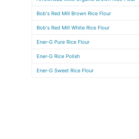
Bob's Red Mill Brown Rice Flour
Bob's Red Mill White Rice Flour
Ener-G Pure Rice Flour
Ener-G Rice Polish
Ener-G Sweet Rice Flour