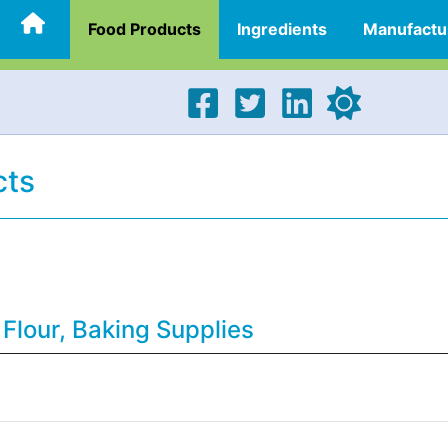
Food Products
Ingredients
Manufactu
cts
 Flour, Baking Supplies