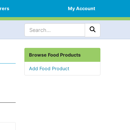
rers
My Account
Browse Food Products
Add Food Product