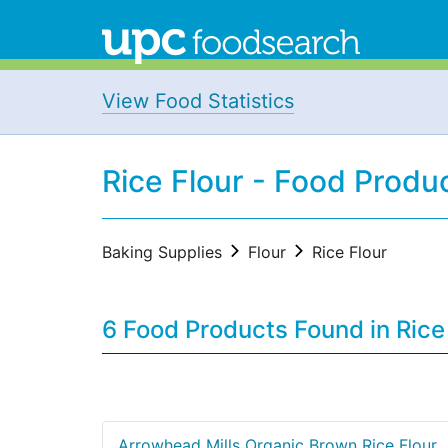
View Food Statistics
Rice Flour - Food Produ
Baking Supplies
Flour
Rice Flour
6 Food Products Found in Rice
Arrowhead Mills Organic Brown Rice Flour