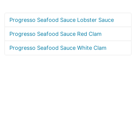
Progresso Seafood Sauce Lobster Sauce
Progresso Seafood Sauce Red Clam
Progresso Seafood Sauce White Clam