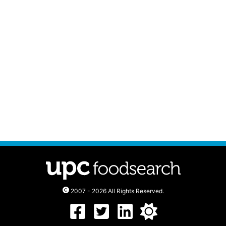
2007 - 2026 All Rights Reserved.