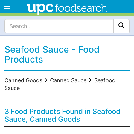
Seafood Sauce - Food
Products
Canned Goods
Canned Sauce
Seafood
Sauce
3 Food Products Found in Seafood
Sauce, Canned Goods