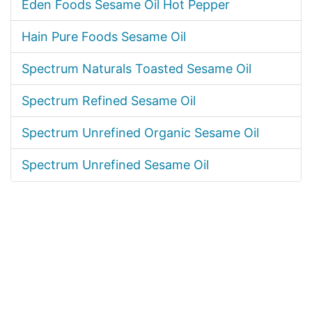
Eden Foods Sesame Oil Hot Pepper
Hain Pure Foods Sesame Oil
Spectrum Naturals Toasted Sesame Oil
Spectrum Refined Sesame Oil
Spectrum Unrefined Organic Sesame Oil
Spectrum Unrefined Sesame Oil