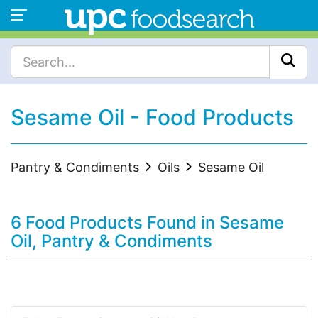
Sesame Oil - Food Products
Pantry & Condiments
Oils
Sesame Oil
6 Food Products Found in Sesame
Oil, Pantry & Condiments