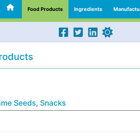
Food Products
Ingredients
Manufactu
roducts
same Seeds, Snacks