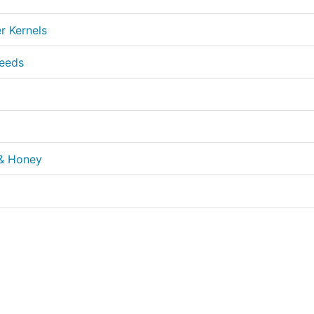
 Kernels
Seeds
 & Honey