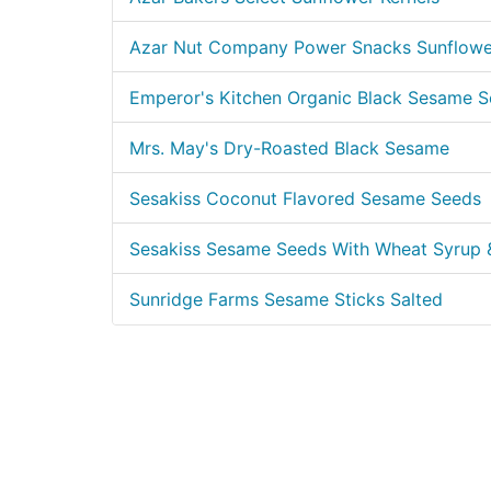
Azar Nut Company Power Snacks Sunflower
Emperor's Kitchen Organic Black Sesame 
Mrs. May's Dry-Roasted Black Sesame
Sesakiss Coconut Flavored Sesame Seeds
Sesakiss Sesame Seeds With Wheat Syrup
Sunridge Farms Sesame Sticks Salted