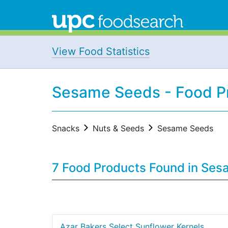
View Food Statistics
Sesame Seeds - Food P
Snacks
Nuts & Seeds
Sesame Seeds
7 Food Products Found in Se
Azar Bakers Select Sunflower Kernels