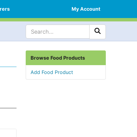
rers
My Account
Browse Food Products
Add Food Product