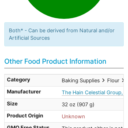
Both* - Can be derived from Natural and/or
Artificial Sources
Other Food Product Information
Category
Baking Supplies
Flour
Manufacturer
The Hain Celestial Group, I
Size
32 oz (907 g)
Product Origin
Unknown
GMO Free Status