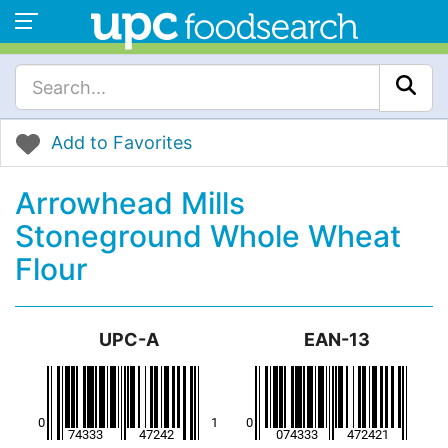
Add to Favorites
Arrowhead Mills
Stoneground Whole Wheat
Flour
UPC-A
EAN-13