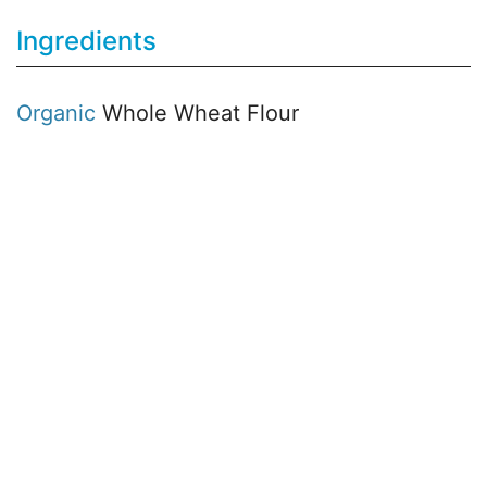
Ingredients
Organic
Whole Wheat Flour