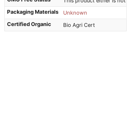
This product either is not
Packaging Materials
Unknown
Certified Organic
Bio Agri Cert