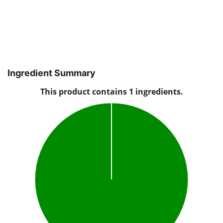
Ingredient Summary