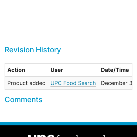
Revision History
Action
User
Date/Time
Product added
UPC Food Search
December 31,
Comments