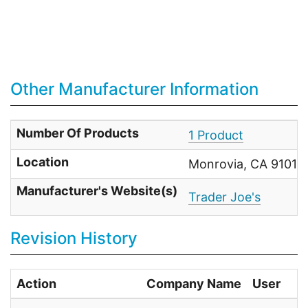
Other Manufacturer Information
Number Of Products
1 Product
Location
Monrovia, CA 91017 
Manufacturer's Website(s)
Trader Joe's
Revision History
Action
Company Name
User