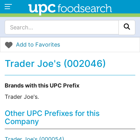
Add to Favorites
Trader Joe's (002046)
Brands with this UPC Prefix
Trader Joe's.
Other UPC Prefixes for this
Company
Trader Joe's (000054)