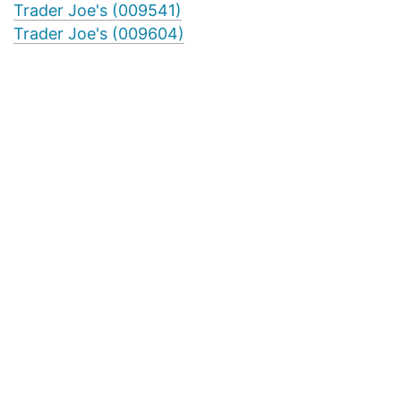
Trader Joe's (009541)
Trader Joe's (009604)