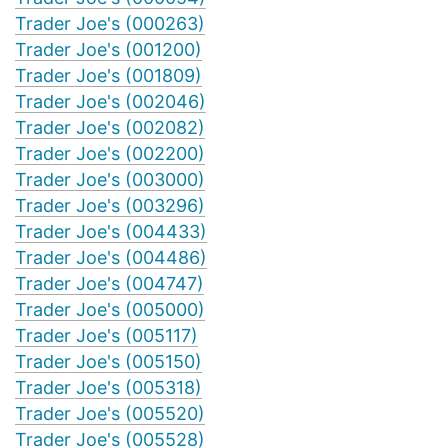
Trader Joe's (000263)
Trader Joe's (001200)
Trader Joe's (001809)
Trader Joe's (002046)
Trader Joe's (002082)
Trader Joe's (002200)
Trader Joe's (003000)
Trader Joe's (003296)
Trader Joe's (004433)
Trader Joe's (004486)
Trader Joe's (004747)
Trader Joe's (005000)
Trader Joe's (005117)
Trader Joe's (005150)
Trader Joe's (005318)
Trader Joe's (005520)
Trader Joe's (005528)