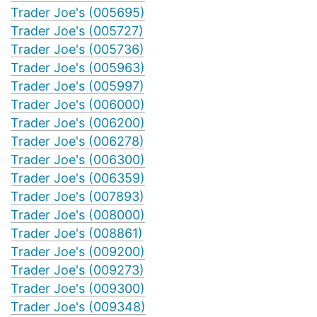
Trader Joe's (005695)
Trader Joe's (005727)
Trader Joe's (005736)
Trader Joe's (005963)
Trader Joe's (005997)
Trader Joe's (006000)
Trader Joe's (006200)
Trader Joe's (006278)
Trader Joe's (006300)
Trader Joe's (006359)
Trader Joe's (007893)
Trader Joe's (008000)
Trader Joe's (008861)
Trader Joe's (009200)
Trader Joe's (009273)
Trader Joe's (009300)
Trader Joe's (009348)