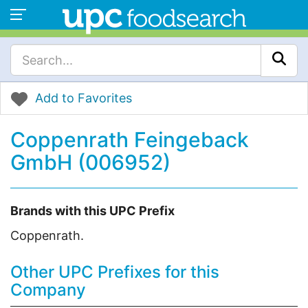
Add to Favorites
Coppenrath Feingeback
GmbH (006952)
Brands with this UPC Prefix
Coppenrath.
Other UPC Prefixes for this
Company