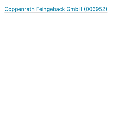
Coppenrath Feingeback GmbH (006952)