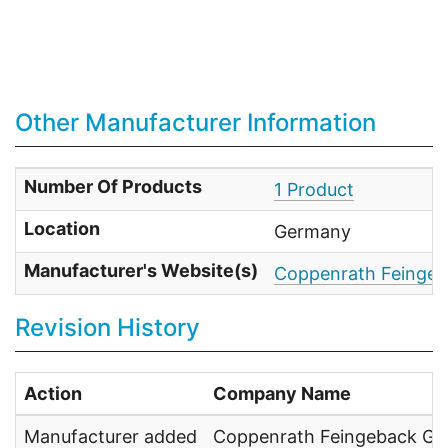
Other Manufacturer Information
Number Of Products
1 Product
Location
Germany
Manufacturer's Website(s)
Coppenrath Feinge
Revision History
Action
Company Name
Manufacturer added
Coppenrath Feingeback G