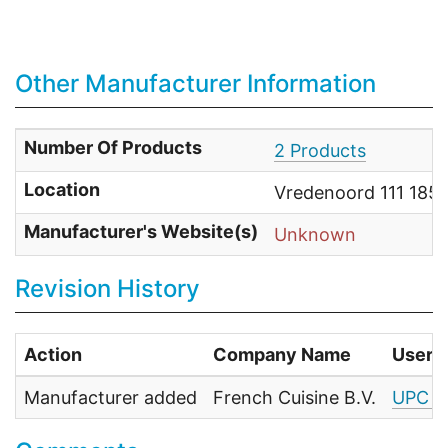
Other Manufacturer Information
Number Of Products
2 Products
Location
Vredenoord 111 1852
Manufacturer's Website(s)
Unknown
Revision History
Action
Company Name
User
Manufacturer added
French Cuisine B.V.
UPC F