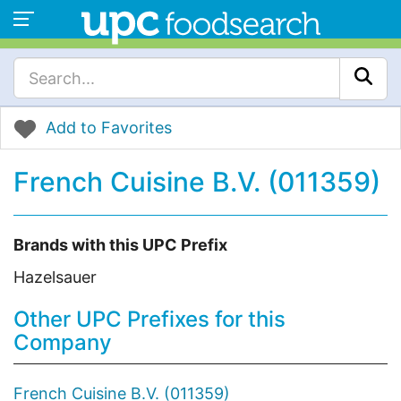
Add to Favorites
French Cuisine B.V. (011359)
Brands with this UPC Prefix
Hazelsauer
Other UPC Prefixes for this
Company
French Cuisine B.V. (011359)