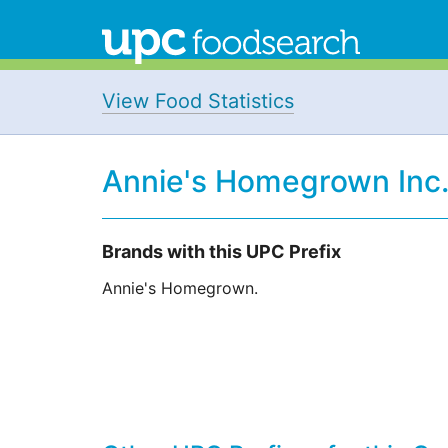
View Food Statistics
Annie's Homegrown Inc.
Brands with this UPC Prefix
Annie's Homegrown.