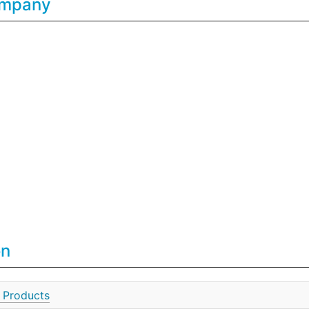
Company
on
 Products