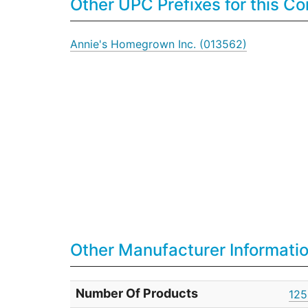
Other UPC Prefixes for this 
Annie's Homegrown Inc. (013562)
Other Manufacturer Informati
Number Of Products
125