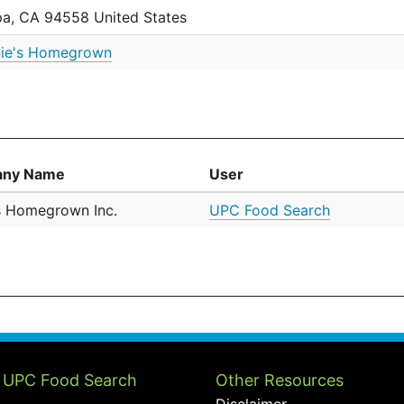
a, CA 94558 United States
ie's Homegrown
ny Name
User
s Homegrown Inc.
UPC Food Search
 UPC Food Search
Other Resources