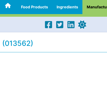
Food Products
Ingredients
Manufactu
 (013562)