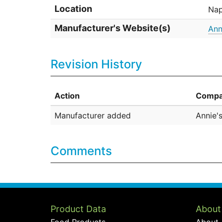
Location
Nap
Manufacturer's Website(s)
Ann
Revision History
Action
Compa
Manufacturer added
Annie'
Comments
Product Data
About