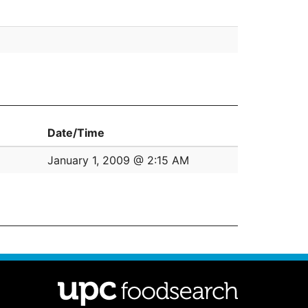
Date/Time
January 1, 2009 @ 2:15 AM