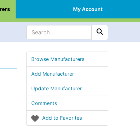
rers
My Account
Browse Manufacturers
Add Manufacturer
Update Manufacturer
Comments
Add to Favorites