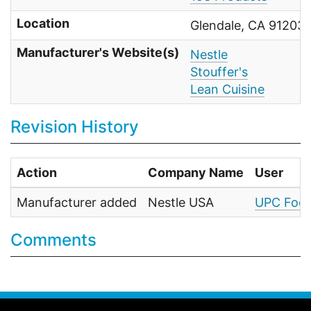
Location
Glendale, CA 91203 
Manufacturer's Website(s)
Nestle
Stouffer's
Lean Cuisine
Revision History
Action
Company Name
User
Manufacturer added
Nestle USA
UPC Food
Comments