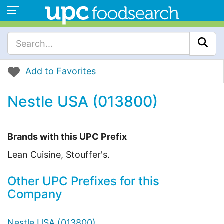
Add to Favorites
Nestle USA (013800)
Brands with this UPC Prefix
Lean Cuisine, Stouffer's.
Other UPC Prefixes for this
Company
Nestle USA (013800)