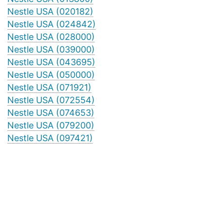
Nestle USA (020182)
Nestle USA (024842)
Nestle USA (028000)
Nestle USA (039000)
Nestle USA (043695)
Nestle USA (050000)
Nestle USA (071921)
Nestle USA (072554)
Nestle USA (074653)
Nestle USA (079200)
Nestle USA (097421)