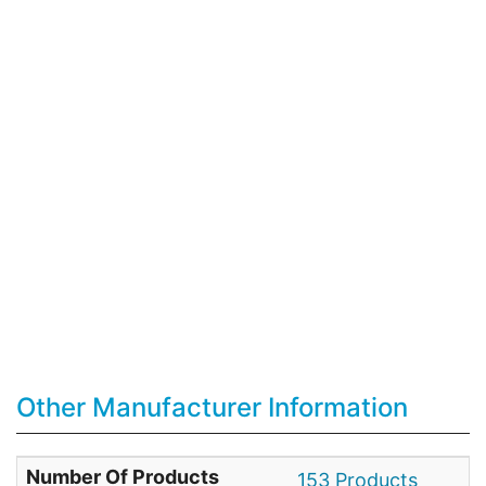
Other Manufacturer Information
Number Of Products
153 Products